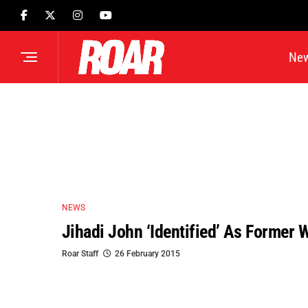
Ne
NEWS
Jihadi John ‘identified’ As Former 
Roar Staff
26 February 2015