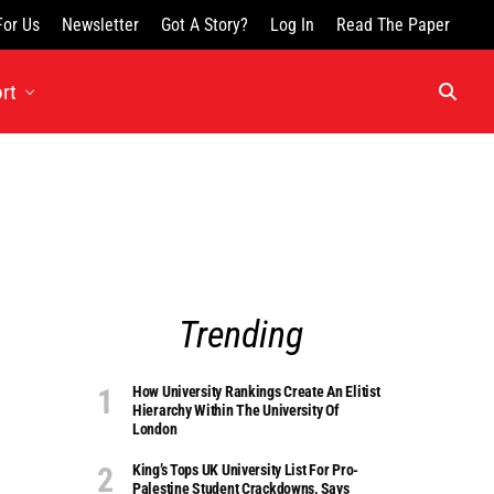
For Us
Newsletter
Got A Story?
Log In
Read The Paper
rt
Trending
How University Rankings Create An Elitist
Hierarchy Within The University Of
London
King’s Tops UK University List For Pro-
Palestine Student Crackdowns, Says