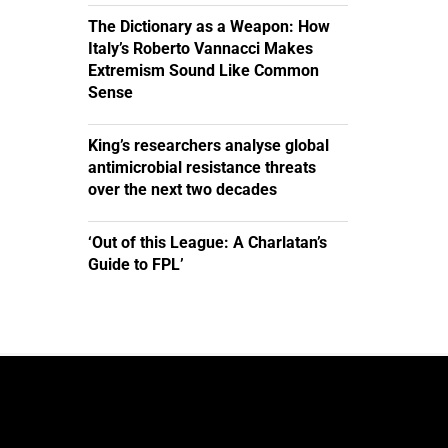
The Dictionary as a Weapon: How
Italy’s Roberto Vannacci Makes
Extremism Sound Like Common
Sense
King’s researchers analyse global
antimicrobial resistance threats
over the next two decades
‘Out of this League: A Charlatan’s
Guide to FPL’