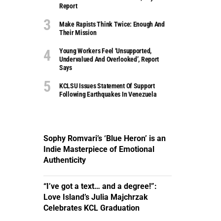
Report
Make Rapists Think Twice: Enough And
Their Mission
Young Workers Feel ‘unsupported,
Undervalued And Overlooked’, Report
Says
KCLSU Issues Statement Of Support
Following Earthquakes In Venezuela
Sophy Romvari’s ‘Blue Heron’ is an
Indie Masterpiece of Emotional
Authenticity
“I’ve got a text… and a degree!”:
Love Island’s Julia Majchrzak
Celebrates KCL Graduation