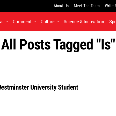
About Us
Meet The Team
Write 
ws
Comment
Culture
Science & Innovation
Spo
All Posts Tagged "is"
Westminster University Student