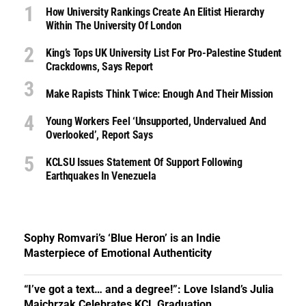
How University Rankings Create An Elitist Hierarchy
Within The University Of London
King’s Tops UK University List For Pro-Palestine Student
Crackdowns, Says Report
Make Rapists Think Twice: Enough And Their Mission
Young Workers Feel ‘unsupported, Undervalued And
Overlooked’, Report Says
KCLSU Issues Statement Of Support Following
Earthquakes In Venezuela
Sophy Romvari’s ‘Blue Heron’ is an Indie
Masterpiece of Emotional Authenticity
“I’ve got a text… and a degree!”: Love Island’s Julia
Majchrzak Celebrates KCL Graduation