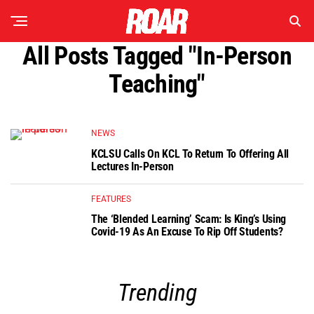
All Posts Tagged "In-Person
Teaching"
NEWS
KCLSU Calls On KCL To Return To Offering All
Lectures In-Person
FEATURES
The ‘Blended Learning’ Scam: Is King’s Using
Covid-19 As An Excuse To Rip Off Students?
Trending