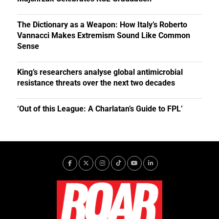
The Dictionary as a Weapon: How Italy’s Roberto
Vannacci Makes Extremism Sound Like Common
Sense
King’s researchers analyse global antimicrobial
resistance threats over the next two decades
‘Out of this League: A Charlatan’s Guide to FPL’