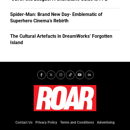
Spider-Man: Brand New Day- Emblematic of
Superhero Cinema’s Rebirth
The Cultural Artefacts in DreamWorks’ Forgotten
Island
Contact Us
Privacy Policy
Terms and Conditions
Advertising