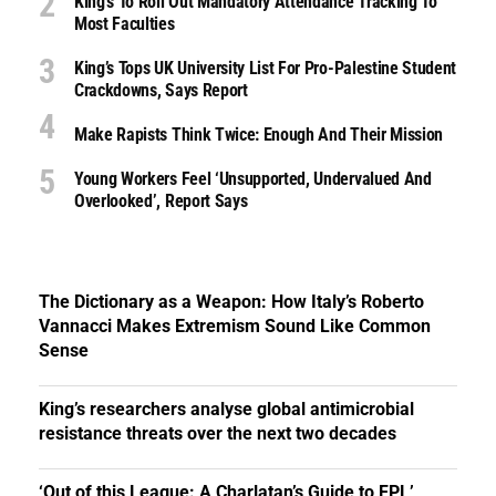
King’s To Roll Out Mandatory Attendance Tracking To
Most Faculties
King’s Tops UK University List For Pro-Palestine Student
Crackdowns, Says Report
Make Rapists Think Twice: Enough And Their Mission
Young Workers Feel ‘unsupported, Undervalued And
Overlooked’, Report Says
The Dictionary as a Weapon: How Italy’s Roberto
Vannacci Makes Extremism Sound Like Common
Sense
King’s researchers analyse global antimicrobial
resistance threats over the next two decades
‘Out of this League: A Charlatan’s Guide to FPL’