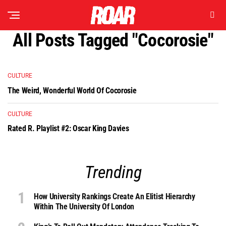
All Posts Tagged "cocorosie"
CULTURE
The Weird, Wonderful World Of Cocorosie
CULTURE
Rated R. Playlist #2: Oscar King Davies
Trending
How University Rankings Create An Elitist Hierarchy
Within The University Of London