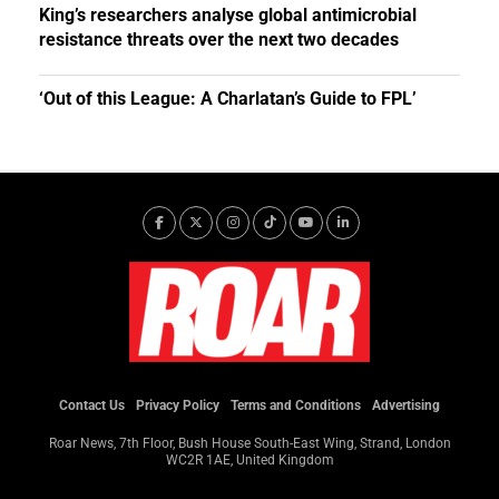
King’s researchers analyse global antimicrobial
resistance threats over the next two decades
‘Out of this League: A Charlatan’s Guide to FPL’
Contact Us
Privacy Policy
Terms and Conditions
Advertising
Roar News, 7th Floor, Bush House South-East Wing, Strand, London
WC2R 1AE, United Kingdom