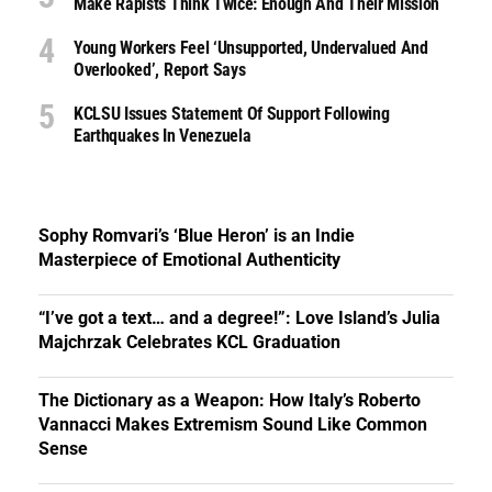
Make Rapists Think Twice: Enough And Their Mission
Young Workers Feel ‘unsupported, Undervalued And
Overlooked’, Report Says
KCLSU Issues Statement Of Support Following
Earthquakes In Venezuela
Sophy Romvari’s ‘Blue Heron’ is an Indie
Masterpiece of Emotional Authenticity
“I’ve got a text… and a degree!”: Love Island’s Julia
Majchrzak Celebrates KCL Graduation
The Dictionary as a Weapon: How Italy’s Roberto
Vannacci Makes Extremism Sound Like Common
Sense