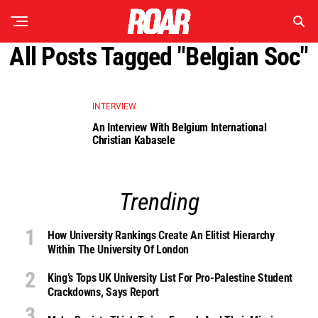
All Posts Tagged "belgian Soc"
INTERVIEW
An Interview With Belgium International
Christian Kabasele
Trending
How University Rankings Create An Elitist Hierarchy
Within The University Of London
King’s Tops UK University List For Pro-Palestine Student
Crackdowns, Says Report