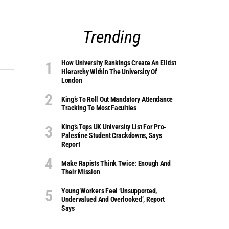
Trending
How University Rankings Create An Elitist
Hierarchy Within The University Of
London
King’s To Roll Out Mandatory Attendance
Tracking To Most Faculties
King’s Tops UK University List For Pro-
Palestine Student Crackdowns, Says
Report
Make Rapists Think Twice: Enough And
Their Mission
Young Workers Feel ‘unsupported,
Undervalued And Overlooked’, Report
Says