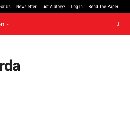
For Us
Newsletter
Got A Story?
Log In
Read The Paper
rt
rda