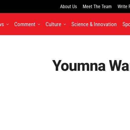
About Us
Meet The Team
Write 
ws
Comment
Culture
Science & Innovation
Spo
Youmna Wa