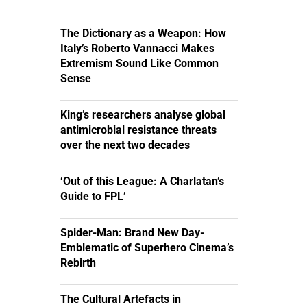
The Dictionary as a Weapon: How
Italy’s Roberto Vannacci Makes
Extremism Sound Like Common
Sense
King’s researchers analyse global
antimicrobial resistance threats
over the next two decades
‘Out of this League: A Charlatan’s
Guide to FPL’
Spider-Man: Brand New Day-
Emblematic of Superhero Cinema’s
Rebirth
The Cultural Artefacts in