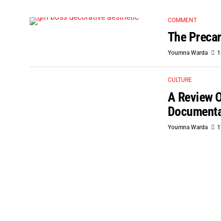
COMMENT
The Precar
Youmna Warda
1
CULTURE
A Review O
Document
Youmna Warda
1