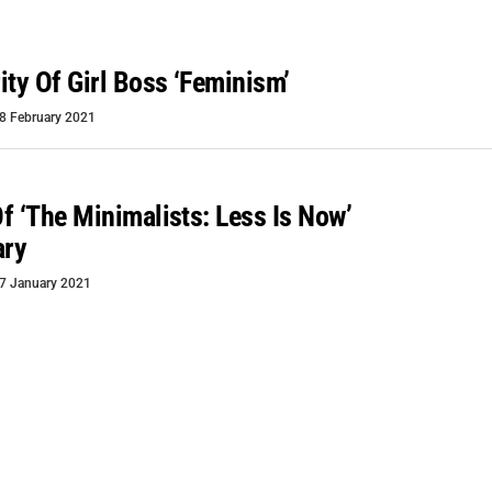
ity Of Girl Boss ‘feminism’
8 February 2021
f ‘The Minimalists: Less Is Now’
ary
7 January 2021