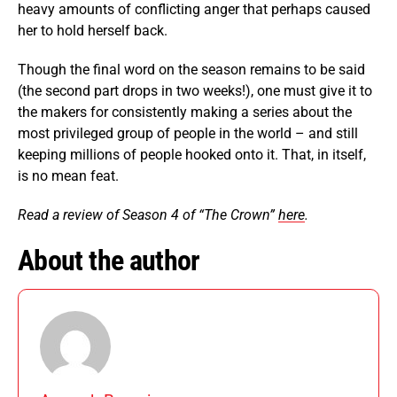
heavy amounts of conflicting anger that perhaps caused
her to hold herself back.
Though the final word on the season remains to be said
(the second part drops in two weeks!), one must give it to
the makers for consistently making a series about the
most privileged group of people in the world – and still
keeping millions of people hooked onto it. That, in itself,
is no mean feat.
Read a review of Season 4 of “The Crown”
here
.
About the author