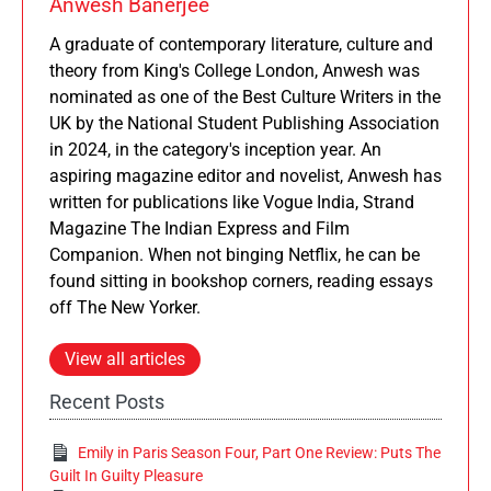
Anwesh Banerjee
A graduate of contemporary literature, culture and
theory from King's College London, Anwesh was
nominated as one of the Best Culture Writers in the
UK by the National Student Publishing Association
in 2024, in the category's inception year. An
aspiring magazine editor and novelist, Anwesh has
written for publications like Vogue India, Strand
Magazine The Indian Express and Film
Companion. When not binging Netflix, he can be
found sitting in bookshop corners, reading essays
off The New Yorker.
View all articles
Recent Posts
Emily in Paris Season Four, Part One Review: Puts The
Guilt In Guilty Pleasure