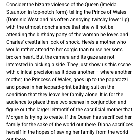
Consider the bizarre violence of the Queen (Imelda
Staunton in top-notch form) telling the Prince of Wales
(Dominic West and his often annoying twitchy lower lip)
with the utmost nonchalance that she will not be
attending the birthday party of the woman he loves and
Charles’ crestfallen look of shock. Here’s a mother who
would rather attend to her corgis than nurse her son’s
broken heart. But the camera and its gaze are not
interested in picking a side. They just show us this scene
with clinical precision as it does another – where another
mother, the Princess of Wales, goes up to the paparazzi
and poses in her leopard-print bathing suit on the
condition that they leave her family alone. It is for the
audience to place these two scenes in conjunction and
figure out the larger leitmotif of the sacrificial mother that
Morgan is trying to create. If the Queen has sacrificed her
family for the sake of the world out there, Diana sacrifices
herself in the hopes of saving her family from the world
out there.