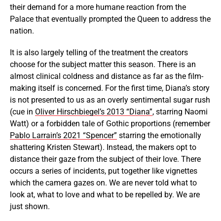
their demand for a more humane reaction from the
Palace that eventually prompted the Queen to address the
nation.
It is also largely telling of the treatment the creators
choose for the subject matter this season. There is an
almost clinical coldness and distance as far as the film-
making itself is concerned. For the first time, Diana’s story
is not presented to us as an overly sentimental sugar rush
(cue in
Oliver Hirschbiegel’s 2013 “Diana”
, starring Naomi
Watt) or a forbidden tale of Gothic proportions (remember
Pablo Larrain’s 2021 “Spencer”
starring the emotionally
shattering Kristen Stewart). Instead, the makers opt to
distance their gaze from the subject of their love. There
occurs a series of incidents, put together like vignettes
which the camera gazes on. We are never told what to
look at, what to love and what to be repelled by. We are
just shown.