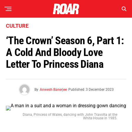
CULTURE
‘The Crown’ Season 6, Part 1:
A Cold And Bloody Love
Letter To Princess Diana
By
Anwesh Banerjee
Published
3 December 2023
Diana, Princess of Wales, dancing with John Travolta at the
White House in 1985.