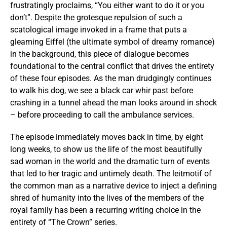
frustratingly proclaims, “You either want to do it or you
don’t”. Despite the grotesque repulsion of such a
scatological image invoked in a frame that puts a
gleaming Eiffel (the ultimate symbol of dreamy romance)
in the background, this piece of dialogue becomes
foundational to the central conflict that drives the entirety
of these four episodes. As the man drudgingly continues
to walk his dog, we see a black car whir past before
crashing in a tunnel ahead the man looks around in shock
– before proceeding to call the ambulance services.
The episode immediately moves back in time, by eight
long weeks, to show us the life of the most beautifully
sad woman in the world and the dramatic turn of events
that led to her tragic and untimely death. The leitmotif of
the common man as a narrative device to inject a defining
shred of humanity into the lives of the members of the
royal family has been a recurring writing choice in the
entirety of “The Crown” series.