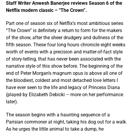
Staff Writer Anwesh Banerjee reviews Season 6 of the
Netflix modern classic – “The Crown”.
Part one of season six of Netflix’s most ambitious series
“The Crown” is definitely a return to form for the makers
of the show, after the sheer drudgery and dullness of the
fifth season. These four long hours chronicle eight weeks
worth of events with a precision and matter-of-fact style
of story-telling, that has never been associated with the
narrative style of this show before. The beginning of the
end of Peter Morgan’s magnum opus is above all one of
the bloodiest, coldest and most detached love letters I
have ever seen to the life and legacy of Princess Diana
(played by Elizabeth Debicki – more on her performance
later).
The season begins with a haunting sequence of a
Parisian commoner at night, taking his dog out for a walk.
As he urges the little animal to take a dump, he