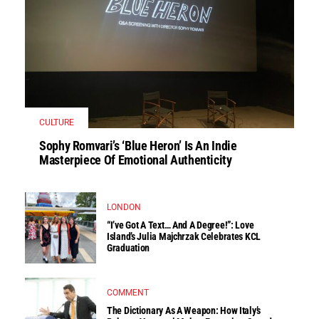
CULTURE
Sophy Romvari’s ‘Blue Heron’ Is An Indie
Masterpiece Of Emotional Authenticity
LONDON
“I’ve Got A Text… And A Degree!”: Love
Island’s Julia Majchrzak Celebrates KCL
Graduation
COMMENT
The Dictionary As A Weapon: How Italy’s