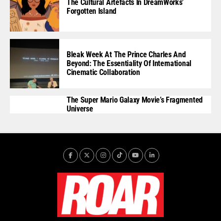
The Cultural Artefacts In DreamWorks’
Forgotten Island
Bleak Week At The Prince Charles And
Beyond: The Essentiality Of International
Cinematic Collaboration
The Super Mario Galaxy Movie’s Fragmented
Universe