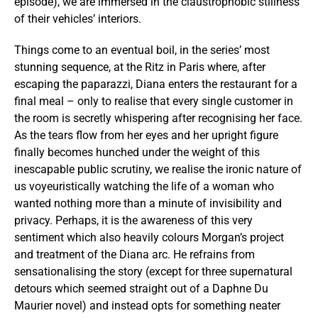
episode), we are immersed in the claustrophobic stillness
of their vehicles’ interiors.
Things come to an eventual boil, in the series’ most
stunning sequence, at the Ritz in Paris where, after
escaping the paparazzi, Diana enters the restaurant for a
final meal – only to realise that every single customer in
the room is secretly whispering after recognising her face.
As the tears flow from her eyes and her upright figure
finally becomes hunched under the weight of this
inescapable public scrutiny, we realise the ironic nature of
us voyeuristically watching the life of a woman who
wanted nothing more than a minute of invisibility and
privacy. Perhaps, it is the awareness of this very
sentiment which also heavily colours Morgan’s project
and treatment of the Diana arc. He refrains from
sensationalising the story (except for three supernatural
detours which seemed straight out of a Daphne Du
Maurier novel) and instead opts for something neater