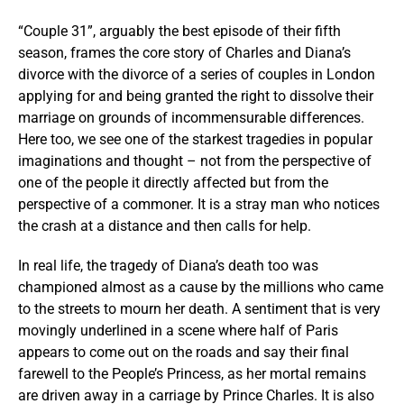
“Couple 31”, arguably the best episode of their fifth
season, frames the core story of Charles and Diana’s
divorce with the divorce of a series of couples in London
applying for and being granted the right to dissolve their
marriage on grounds of incommensurable differences.
Here too, we see one of the starkest tragedies in popular
imaginations and thought – not from the perspective of
one of the people it directly affected but from the
perspective of a commoner. It is a stray man who notices
the crash at a distance and then calls for help.
In real life, the tragedy of Diana’s death too was
championed almost as a cause by the millions who came
to the streets to mourn her death. A sentiment that is very
movingly underlined in a scene where half of Paris
appears to come out on the roads and say their final
farewell to the People’s Princess, as her mortal remains
are driven away in a carriage by Prince Charles. It is also