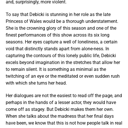
and, surprisingly, more violent.
To say that Debicki is stunning in her role as the late
Princess of Wales would be a thorough understatement.
She is the crowning glory of this season and one of the
finest performances of this show across its six long
seasons. Her eyes capture a well of loneliness, a certain
void that distinctly stands apart from alone-ness. In
capturing the contours of this lonely public life, Debicki
excels beyond imagination in the stretches that allow her
to remain silent. It is something as minimal as the
twitching of an eye or the meditated or even sudden rush
with which she turns her head.
Her dialogues are not the easiest to read off the page, and
perhaps in the hands of a lesser actor, they would have
come off as stagey. But Debicki makes them her own.
When she talks about the madness that her final days
have been, we know that this is not how people talk in real