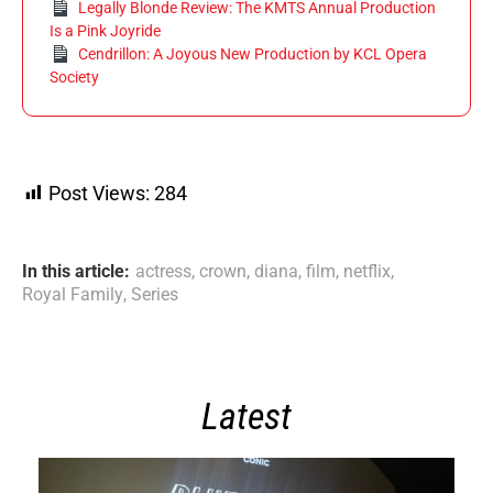
Legally Blonde Review: The KMTS Annual Production
Is a Pink Joyride
Cendrillon: A Joyous New Production by KCL Opera
Society
Post Views:
284
In this article:
actress
,
crown
,
diana
,
film
,
netflix
,
Royal Family
,
Series
Latest