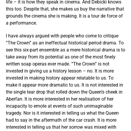
life – it is how they speak in cinema. And Debicki knows
this too. Despite that, she makes us buy the narrative that
grounds the cinema she is making. It is a tour de force of
a performance.
I have always argued with people who come to critique
“The Crown” as an ineffectual historical period drama. To
see this six-part ensemble as a mere historical drama is to
take away from its potential as one of the most finely
written soap operas ever made. “The Crown” is not
invested in giving us a history lesson – no. It is more
invested in making history appear relatable to us. To
make it appear more dramatic to us. It is not interested in
the single tear drop that rolled down the Queen’s cheek in
Aberfan. It is more interested in her realisation of her
incapacity to emote at events of such unimaginable
tragedy. Nor is it interested in telling us what the Queen
had to say in the aftermath of the car crash. It is more
interested in telling us that her sorrow was mixed with