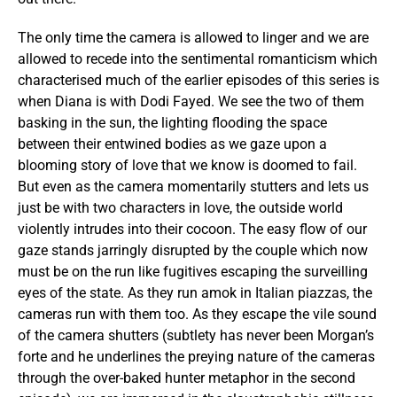
The only time the camera is allowed to linger and we are
allowed to recede into the sentimental romanticism which
characterised much of the earlier episodes of this series is
when Diana is with Dodi Fayed. We see the two of them
basking in the sun, the lighting flooding the space
between their entwined bodies as we gaze upon a
blooming story of love that we know is doomed to fail.
But even as the camera momentarily stutters and lets us
just be with two characters in love, the outside world
violently intrudes into their cocoon. The easy flow of our
gaze stands jarringly disrupted by the couple which now
must be on the run like fugitives escaping the surveilling
eyes of the state. As they run amok in Italian piazzas, the
cameras run with them too. As they escape the vile sound
of the
camera shutters (subtlety has never been Morgan’s
forte and he underlines the preying nature of the cameras
through the over-baked hunter metaphor in the second