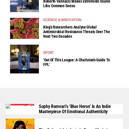
Roberto Vannacci Makes Extremism Sound
Like Common Sense
SCIENCE & INNOVATION
King’s Researchers Analyse Global
Antimicrobial Resistance Threats Over The
Next Two Decades
SPORT
‘Out Of This League: A Charlatan’s Guide To
FPL’
Sophy Romvari’s ‘Blue Heron’ Is An Indie
Masterpiece Of Emotional Authenticity