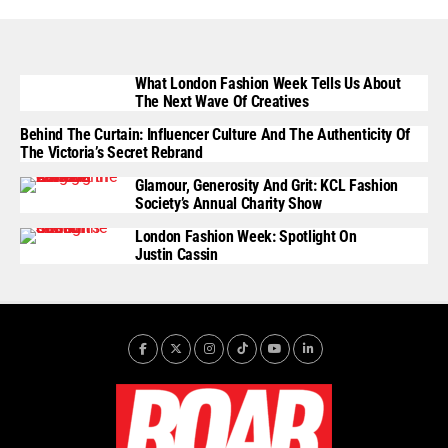
What London Fashion Week Tells Us About
The Next Wave Of Creatives
Behind The Curtain: Influencer Culture And The Authenticity Of
The Victoria’s Secret Rebrand
Glamour, Generosity And Grit: KCL Fashion
Society’s Annual Charity Show
London Fashion Week: Spotlight On
Justin Cassin