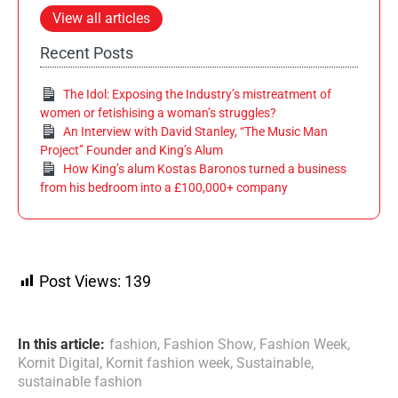
View all articles
Recent Posts
The Idol: Exposing the Industry’s mistreatment of
women or fetishising a woman’s struggles?
An Interview with David Stanley, “The Music Man
Project” Founder and King’s Alum
How King’s alum Kostas Baronos turned a business
from his bedroom into a £100,000+ company
Post Views:
139
In this article:
fashion
,
Fashion Show
,
Fashion Week
,
Kornit Digital
,
Kornit fashion week
,
Sustainable
,
sustainable fashion