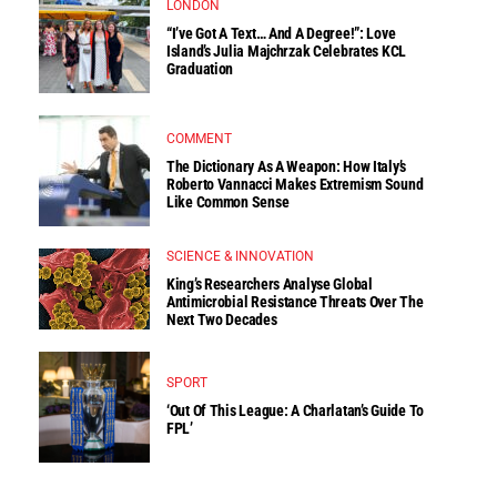
LONDON
“I’ve Got A Text… And A Degree!”: Love
Island’s Julia Majchrzak Celebrates KCL
Graduation
COMMENT
The Dictionary As A Weapon: How Italy’s
Roberto Vannacci Makes Extremism Sound
Like Common Sense
SCIENCE & INNOVATION
King’s Researchers Analyse Global
Antimicrobial Resistance Threats Over The
Next Two Decades
SPORT
‘Out Of This League: A Charlatan’s Guide To
FPL’