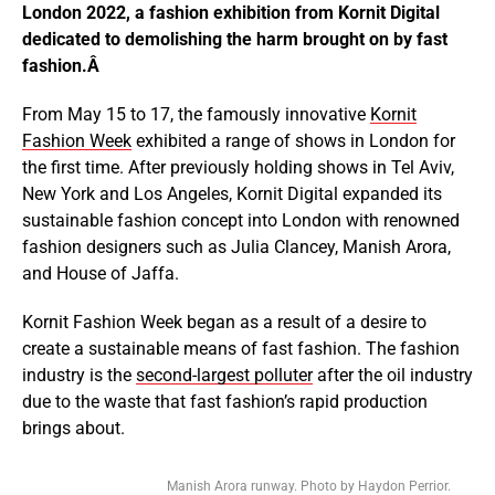
London 2022, a fashion exhibition from Kornit Digital
dedicated to demolishing the harm brought on by fast
fashion.Â
From May 15 to 17, the famously innovative
Kornit
Fashion Week
exhibited a range of shows in London for
the first time. After previously holding shows in Tel Aviv,
New York and Los Angeles, Kornit Digital expanded its
sustainable fashion concept into London with renowned
fashion designers such as Julia Clancey, Manish Arora,
and House of Jaffa.
Kornit Fashion Week began as a result of a desire to
create a sustainable means of fast fashion. The fashion
industry is the
second-largest polluter
after the oil industry
due to the waste that fast fashion’s rapid production
brings about.
Manish Arora runway. Photo by Haydon Perrior.