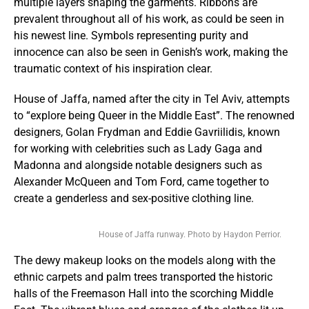
multiple layers shaping the garments. Ribbons are
prevalent throughout all of his work, as could be seen in
his newest line. Symbols representing purity and
innocence can also be seen in Genish’s work, making the
traumatic context of his inspiration clear.
House of Jaffa, named after the city in Tel Aviv, attempts
to “explore being Queer in the Middle East”. The renowned
designers, Golan Frydman and Eddie Gavriilidis, known
for working with celebrities such as Lady Gaga and
Madonna and alongside notable designers such as
Alexander McQueen and Tom Ford, came together to
create a genderless and sex-positive clothing line.
House of Jaffa runway. Photo by Haydon Perrior.
The dewy makeup looks on the models along with the
ethnic carpets and palm trees transported the historic
halls of the Freemason Hall into the scorching Middle