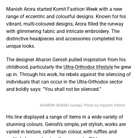
Manish Arora started Kornit Fashion Week with a new
range of eccentric and colourful designs. Known for his
vibrant, multi-coloured designs, Arora filled the runway
with glimmering fabric and intricate embroidery. The
distinctive headpieces and accessories completed his
unique looks.
The designer Aharon Genish pulled inspiration from his
childhood, particularly the
Ultra-Orthodox lifestyle
he grew
up in. Through his work, he rebels against the silencing of
individuals that can occur in the Ultra-Orthodox sector
and boldly says: “You shall not be silenced.”
AHARON GENISH runway. Photo by Haydon Perrior.
His line displayed a range of items in a wide variety of
stunning colours. Genish’s simple, yet stylish, works are
varied in texture, rather than colour, with ruffles and