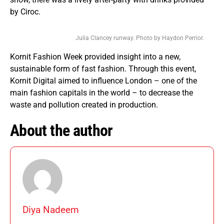
by Ciroc.
Julia Clancey runway. Photo by Haydon Perrior.
Kornit Fashion Week provided insight into a new,
sustainable form of fast fashion. Through this event,
Kornit Digital aimed to influence London – one of the
main fashion capitals in the world – to decrease the
waste and pollution created in production.
About the author
Diya Nadeem