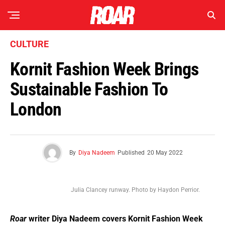
CULTURE
Kornit Fashion Week Brings
Sustainable Fashion To
London
By
Diya Nadeem
Published
20 May 2022
Julia Clancey runway. Photo by Haydon Perrior.
Roar
writer Diya Nadeem covers Kornit Fashion Week