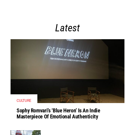
Latest
CULTURE
Sophy Romvari’s ‘Blue Heron’ Is An Indie
Masterpiece Of Emotional Authenticity