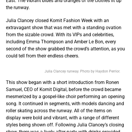
East. The vibrant blues and oranges of the clothes lit up
the runway.
Julia Clancey closed Kornit Fashion Week with an
extravagant show that was met with a standing ovation
from the sizable crowd. With its VIPs and celebrities,
including Emma Thompson and Amber Le Bon, every
second of the show grabbed the crowd’s attention, as you
could tell from their endless cheers.
Julia Clancey runway. Photo by Haydon Perrior.
This show began with a short introduction from Ronen
Samuel, CEO of Kornit Digital, before the crowd became
mesmerized by a gospel-like choir performing an opening
song. It continued in segments, with models dancing and
roller skating across the runway. All of the items on
display were bold and vibrant, with a range of different
styles being shown off. Following Julia Clancey’s closing
show, there was a lively after-party with drinks provided