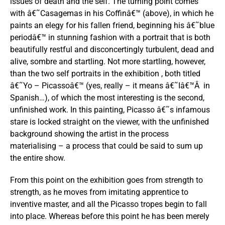
issues of death and the self. The turning point comes
with â€˜Casagemas in his Coffinâ€™ (above), in which he
paints an elegy for his fallen friend, beginning his â€˜blue
periodâ€™ in stunning fashion with a portrait that is both
beautifully restful and disconcertingly turbulent, dead and
alive, sombre and startling. Not more startling, however,
than the two self portraits in the exhibition , both titled
â€˜Yo – Picassoâ€™ (yes, really – it means â€˜Iâ€™Â in
Spanish…), of which the most interesting is the second,
unfinished work. In this painting, Picasso â€˜s infamous
stare is locked straight on the viewer, with the unfinished
background showing the artist in the process
materialising – a process that could be said to sum up
the entire show.
From this point on the exhibition goes from strength to
strength, as he moves from imitating apprentice to
inventive master, and all the Picasso tropes begin to fall
into place. Whereas before this point he has been merely