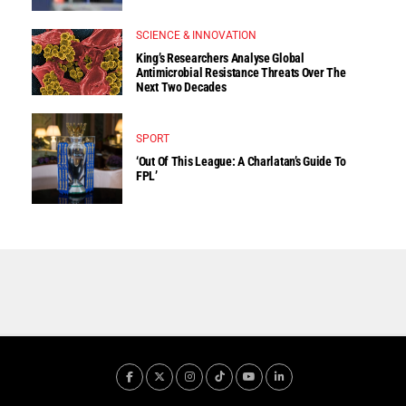
SCIENCE & INNOVATION
King’s Researchers Analyse Global
Antimicrobial Resistance Threats Over The
Next Two Decades
SPORT
‘Out Of This League: A Charlatan’s Guide To
FPL’