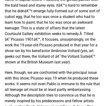
the bald head and starey eyes. Itâ€™s hard to remember
that he didnâ€™t emerge fully-formed out of some sort of
cubist egg, that he too was once a student who had to
learn how to paint; that he too was once an awkward
teenager. This is a state of affairs that the latest
Courtauld Gallery exhibition seeks to remedy.Â Titled
â€˜Picasso 1901â€™, it focuses, unsurprisingly, on the
work the 19-year-old Picasso produced in that year for a
show ran by his benefactor Ambroise Vollard (yes, art
geeks out there, the Vollard of â€˜the Vollard Suiteâ€™
shown at the British Museum last year).
Here, though, we are confronted with the principal issue
with this show; Picasso was 19 when he produced these
works. It seems not even Pablo is immune to the rule that
all teenage art must be at least partly embarrassing.
Although the description tries to convince us that he is
merely inspired by his predecessors and fellow artists