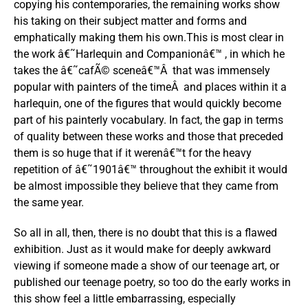
copying his contemporaries, the remaining works show
his taking on their subject matter and forms and
emphatically making them his own.This is most clear in
the work â€˜Harlequin and Companionâ€™ , in which he
takes the â€˜cafÃ© sceneâ€™Â that was immensely
popular with painters of the timeÂ and places within it a
harlequin, one of the figures that would quickly become
part of his painterly vocabulary. In fact, the gap in terms
of quality between these works and those that preceded
them is so huge that if it werenâ€™t for the heavy
repetition of â€˜1901â€™ throughout the exhibit it would
be almost impossible they believe that they came from
the same year.
So all in all, then, there is no doubt that this is a flawed
exhibition. Just as it would make for deeply awkward
viewing if someone made a show of our teenage art, or
published our teenage poetry, so too do the early works in
this show feel a little embarrassing, especially