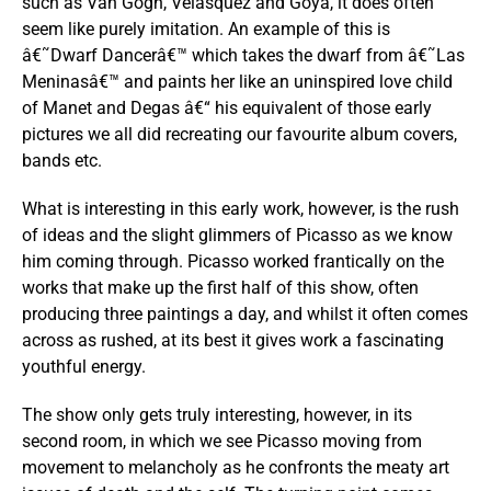
such as Van Gogh, Velasquez and Goya, it does often
seem like purely imitation. An example of this is
â€˜Dwarf Dancerâ€™ which takes the dwarf from â€˜Las
Meninasâ€™ and paints her like an uninspired love child
of Manet and Degas â€“ his equivalent of those early
pictures we all did recreating our favourite album covers,
bands etc.
What is interesting in this early work, however, is the rush
of ideas and the slight glimmers of Picasso as we know
him coming through. Picasso worked frantically on the
works that make up the first half of this show, often
producing three paintings a day, and whilst it often comes
across as rushed, at its best it gives work a fascinating
youthful energy.
The show only gets truly interesting, however, in its
second room, in which we see Picasso moving from
movement to melancholy as he confronts the meaty art