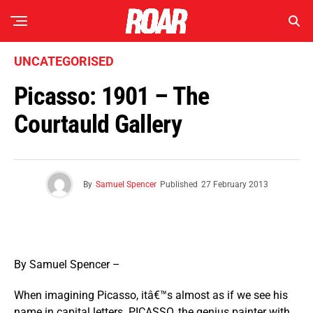
UNCATEGORISED
Picasso: 1901 – The
Courtauld Gallery
By
Samuel Spencer
Published
27 February 2013
By Samuel Spencer –
When imagining Picasso, itâ€™s almost as if we see his
name in capital letters. PICASSO, the genius painter with