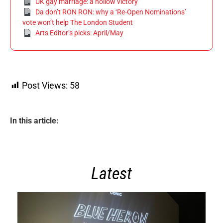
UK gay marriage: a hollow victory
Da don’t RON RON: why a ‘Re-Open Nominations’
vote won’t help The London Student
Arts Editor’s picks: April/May
Post Views:
58
In this article:
Latest