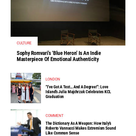
CULTURE
Sophy Romvari’s ‘Blue Heron’ Is An Indie
Masterpiece Of Emotional Authenticity
LONDON
“I’ve Got A Text… And A Degree!”: Love
Island’s Julia Majchrzak Celebrates KCL
Graduation
COMMENT
The Dictionary As A Weapon: How Italy’s
Roberto Vannacci Makes Extremism Sound
Like Common Sense