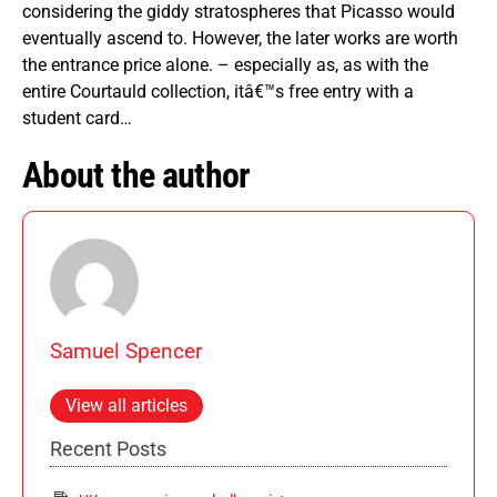
considering the giddy stratospheres that Picasso would
eventually ascend to. However, the later works are worth
the entrance price alone. – especially as, as with the
entire Courtauld collection, itâ€™s free entry with a
student card…
About the author
Samuel Spencer
View all articles
Recent Posts