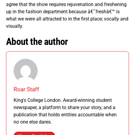
agree that the show requires rejuvenation and freshening
up in the fashion department because â€˜freshâ€™ is
what we were all attracted to in the first place; vocally and
visually.
About the author
Roar Staff
King's College London. Award-winning student
newspaper, a platform to share your story, and a
publication that holds entities accountable when
no one else dares.