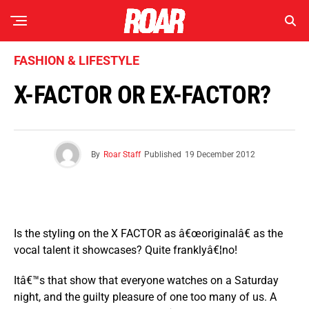
FASHION & LIFESTYLE
X-FACTOR OR EX-FACTOR?
By
Roar Staff
Published
19 December 2012
Is the styling on the X FACTOR as â€œoriginalâ€ as the
vocal talent it showcases? Quite franklyâ€¦no!
Itâ€™s that show that everyone watches on a Saturday
night, and the guilty pleasure of one too many of us. A