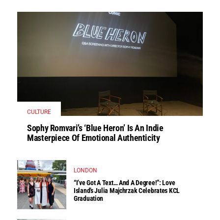
CULTURE
Sophy Romvari’s ‘Blue Heron’ Is An Indie
Masterpiece Of Emotional Authenticity
LONDON
“I’ve Got A Text… And A Degree!”: Love
Island’s Julia Majchrzak Celebrates KCL
Graduation