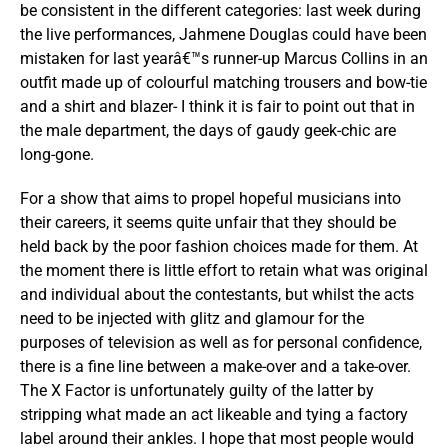
be consistent in the different categories: last week during
the live performances, Jahmene Douglas could have been
mistaken for last yearâ€™s runner-up Marcus Collins in an
outfit made up of colourful matching trousers and bow-tie
and a shirt and blazer- I think it is fair to point out that in
the male department, the days of gaudy geek-chic are
long-gone.
For a show that aims to propel hopeful musicians into
their careers, it seems quite unfair that they should be
held back by the poor fashion choices made for them. At
the moment there is little effort to retain what was original
and individual about the contestants, but whilst the acts
need to be injected with glitz and glamour for the
purposes of television as well as for personal confidence,
there is a fine line between a make-over and a take-over.
The X Factor is unfortunately guilty of the latter by
stripping what made an act likeable and tying a factory
label around their ankles. I hope that most people would