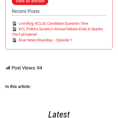
View all articles
Recent Posts
Live Blog: KCLSU Candidate Question Time
KCL Politics Society’s Annual Debate Ends in Sparks:
The Full Debrief
Roar News Roundup – Episode 1
Post Views:
94
In this article:
Latest