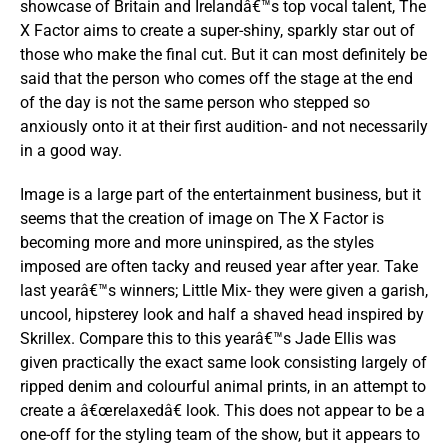
showcase of Britain and Irelandâ€™s top vocal talent, The
X Factor aims to create a super-shiny, sparkly star out of
those who make the final cut. But it can most definitely be
said that the person who comes off the stage at the end
of the day is not the same person who stepped so
anxiously onto it at their first audition- and not necessarily
in a good way.
Image is a large part of the entertainment business, but it
seems that the creation of image on The X Factor is
becoming more and more uninspired, as the styles
imposed are often tacky and reused year after year. Take
last yearâ€™s winners; Little Mix- they were given a garish,
uncool, hipsterey look and half a shaved head inspired by
Skrillex. Compare this to this yearâ€™s Jade Ellis was
given practically the exact same look consisting largely of
ripped denim and colourful animal prints, in an attempt to
create a â€œrelaxedâ€ look. This does not appear to be a
one-off for the styling team of the show, but it appears to