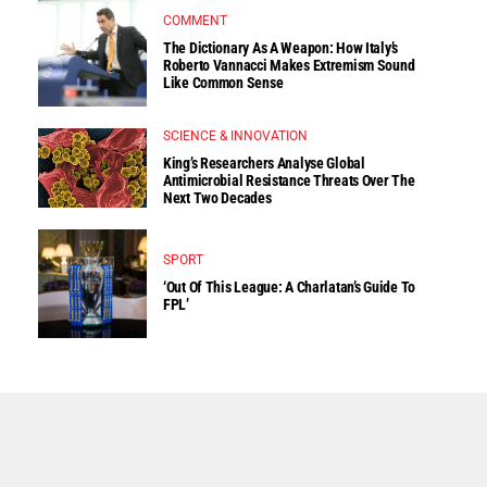
COMMENT
The Dictionary As A Weapon: How Italy’s
Roberto Vannacci Makes Extremism Sound
Like Common Sense
SCIENCE & INNOVATION
King’s Researchers Analyse Global
Antimicrobial Resistance Threats Over The
Next Two Decades
SPORT
‘Out Of This League: A Charlatan’s Guide To
FPL’