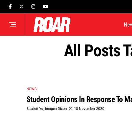
Ne
All Posts 
NEWS
Student Opinions In Response To M
Scarlett Yu
,
Imogen Dixon
18 November 2020