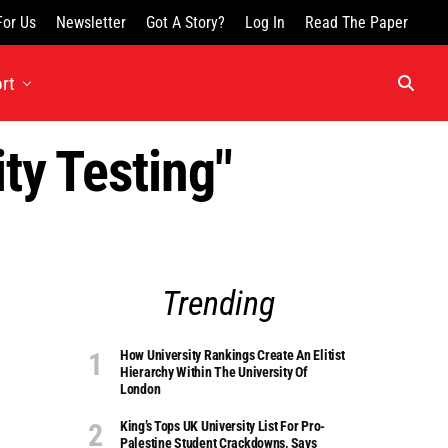
For Us
Newsletter
Got A Story?
Log In
Read The Paper
rt
ty Testing"
Trending
How University Rankings Create An Elitist
Hierarchy Within The University Of
London
King’s Tops UK University List For Pro-
Palestine Student Crackdowns, Says