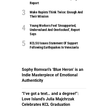
Report
Make Rapists Think Twice: Enough And
Their Mission
Young Workers Feel ‘unsupported,
Undervalued And Overlooked’, Report
Says
KCLSU Issues Statement Of Support
Following Earthquakes In Venezuela
Sophy Romvari’s ‘Blue Heron’ is an
Indie Masterpiece of Emotional
Authenticity
“I’ve got a text… and a degree!”:
Love Island’s Julia Majchrzak
Celebrates KCL Graduation