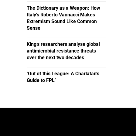
The Dictionary as a Weapon: How
Italy’s Roberto Vannacci Makes
Extremism Sound Like Common
Sense
King’s researchers analyse global
antimicrobial resistance threats
over the next two decades
‘Out of this League: A Charlatan’s
Guide to FPL’