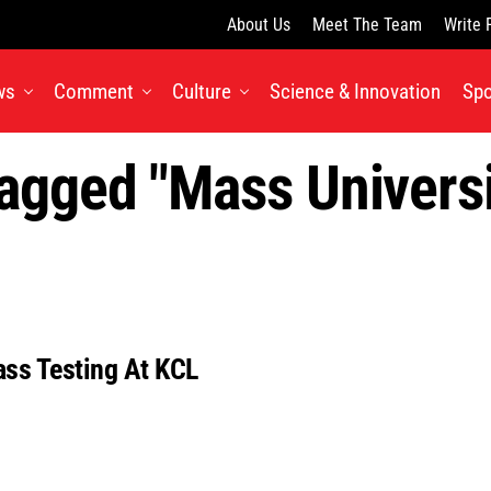
About Us
Meet The Team
Write 
ws
Comment
Culture
Science & Innovation
Spo
Tagged "mass Universi
ass Testing At KCL