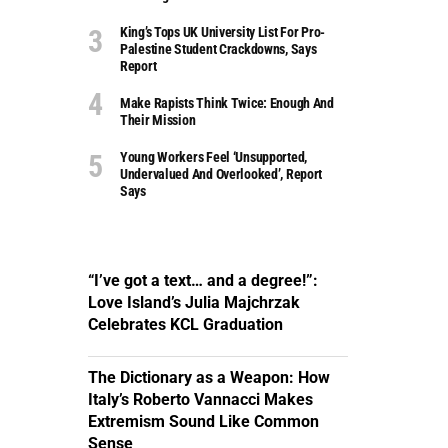
King’s Tops UK University List For Pro-
Palestine Student Crackdowns, Says
Report
Make Rapists Think Twice: Enough And
Their Mission
Young Workers Feel ‘unsupported,
Undervalued And Overlooked’, Report
Says
“I’ve got a text… and a degree!”:
Love Island’s Julia Majchrzak
Celebrates KCL Graduation
The Dictionary as a Weapon: How
Italy’s Roberto Vannacci Makes
Extremism Sound Like Common
Sense