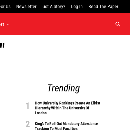
For Us
Newsletter
Got A Story?
Log In
Read The Paper
rt
"
Trending
How University Rankings Create An Elitist
Hierarchy Within The University Of
London
King’s To Roll Out Mandatory Attendance
Tracking To Most Faculties