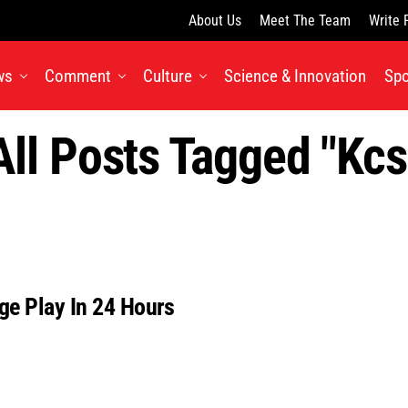
About Us
Meet The Team
Write 
ws
Comment
Culture
Science & Innovation
Spo
All Posts Tagged "kcs
ge Play In 24 Hours