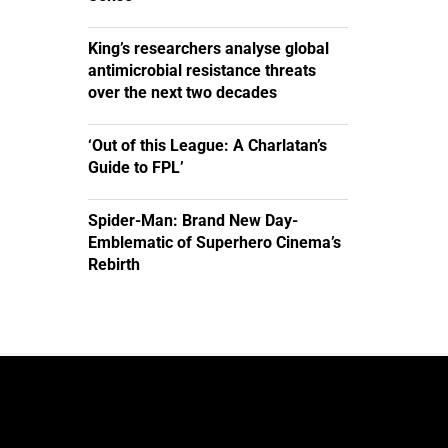
King’s researchers analyse global
antimicrobial resistance threats
over the next two decades
‘Out of this League: A Charlatan’s
Guide to FPL’
Spider-Man: Brand New Day-
Emblematic of Superhero Cinema’s
Rebirth