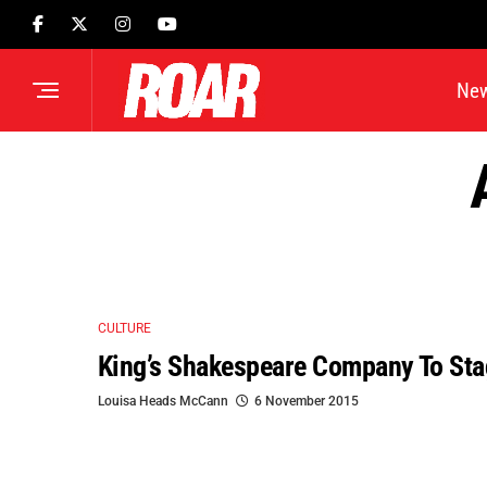
Ne
CULTURE
King’s Shakespeare Company To Sta
Louisa Heads McCann
6 November 2015