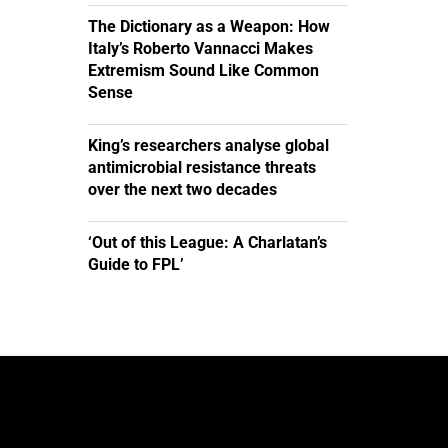
The Dictionary as a Weapon: How
Italy’s Roberto Vannacci Makes
Extremism Sound Like Common
Sense
King’s researchers analyse global
antimicrobial resistance threats
over the next two decades
‘Out of this League: A Charlatan’s
Guide to FPL’