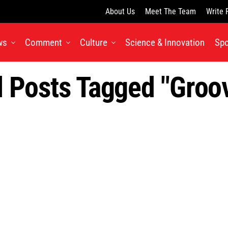
About Us
Meet The Team
Write 
ws
Comment
Culture
Science & Innovation
Spo
l Posts Tagged "groo