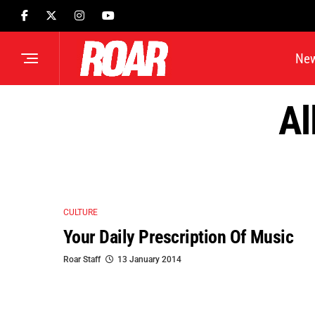
Ne
Al
CULTURE
Your Daily Prescription Of Music
Roar Staff
13 January 2014