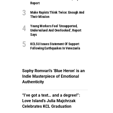
Report
Make Rapists Think Twice: Enough And
Their Mission
Young Workers Feel ‘unsupported,
Undervalued And Overlooked’, Report
Says
KCLSU Issues Statement Of Support
Following Earthquakes In Venezuela
Sophy Romvari’s ‘Blue Heron’ is an
Indie Masterpiece of Emotional
Authenticity
“I’ve got a text… and a degree!”:
Love Island’s Julia Majchrzak
Celebrates KCL Graduation