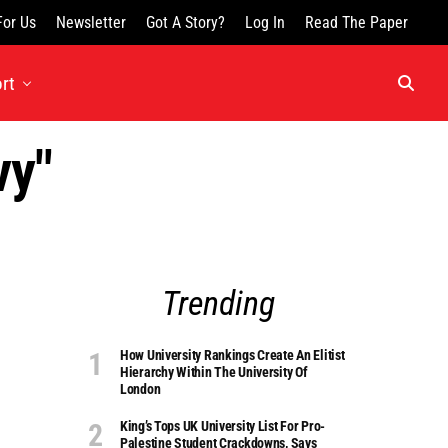
For Us
Newsletter
Got A Story?
Log In
Read The Paper
rt
vy"
Trending
How University Rankings Create An Elitist
Hierarchy Within The University Of
London
King’s Tops UK University List For Pro-
Palestine Student Crackdowns, Says