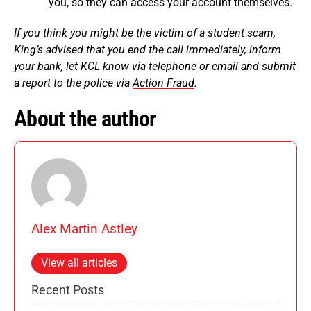
you, so they can access your account themselves.
If you think you might be the victim of a student scam,
King’s advised that you end the call immediately, inform
your bank, let KCL know via
telephone
or
email
and submit
a report to the police via
Action Fraud
.
About the author
Alex Martin Astley
View all articles
Recent Posts