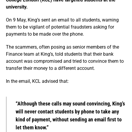
university.
On 9 May, King’s sent an email to all students, warning
them to be vigilant of potential fraudsters asking for
payments to be made over the phone.
The scammers, often posing as senior members of the
Finance team at King’s, told students that their bank
account was compromised and tried to convince them to
transfer their money to a different account.
In the email, KCL advised that:
“Although these calls may sound convincing, King’s
will never contact students by phone to take any
kind of payment, without sending an email first to
let them know.”