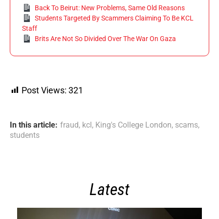
Back To Beirut: New Problems, Same Old Reasons
Students Targeted By Scammers Claiming To Be KCL
Staff
Brits Are Not So Divided Over The War On Gaza
Post Views:
321
In this article:
fraud
,
kcl
,
King's College London
,
scams
,
students
Latest