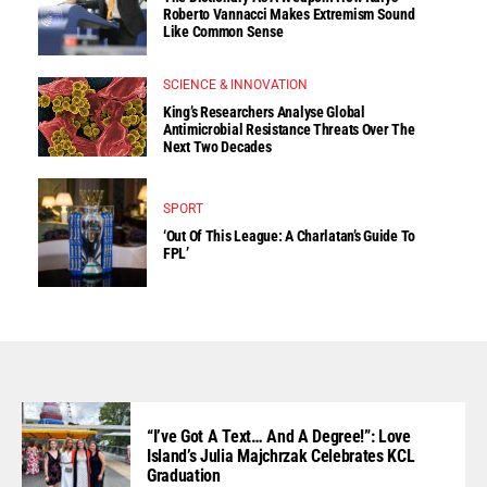
Roberto Vannacci Makes Extremism Sound
Like Common Sense
SCIENCE & INNOVATION
King’s Researchers Analyse Global
Antimicrobial Resistance Threats Over The
Next Two Decades
SPORT
‘Out Of This League: A Charlatan’s Guide To
FPL’
“I’ve Got A Text… And A Degree!”: Love
Island’s Julia Majchrzak Celebrates KCL
Graduation