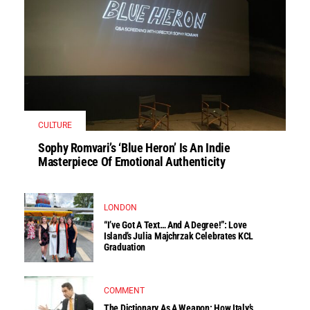
CULTURE
Sophy Romvari’s ‘Blue Heron’ Is An Indie
Masterpiece Of Emotional Authenticity
LONDON
“I’ve Got A Text… And A Degree!”: Love
Island’s Julia Majchrzak Celebrates KCL
Graduation
COMMENT
The Dictionary As A Weapon: How Italy’s