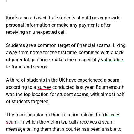
King’s also advised that students should never provide
personal information or make any payments after
receiving an unexpected call.
Students are a common target of financial scams. Living
away from home for the first time, combined with a lack
of parental guidance, makes them especially
vulnerable
to fraud and scams.
A third of students in the UK have experienced a scam,
according to a
survey
conducted last year. Bournemouth
was the top location for student scams, with almost half
of students targeted.
The most popular method for criminals is the ‘
delivery
scam
‘, in which the victim typically receives a scam
message telling them that a courier has been unable to