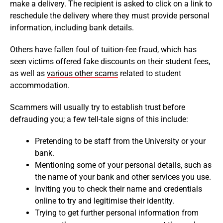
make a delivery. The recipient is asked to click on a link to
reschedule the delivery where they must provide personal
information, including bank details.
Others have fallen foul of tuition-fee fraud, which has
seen victims offered fake discounts on their student fees,
as well as
various other scams
related to student
accommodation.
Scammers will usually try to establish trust before
defrauding you; a few tell-tale signs of this include:
Pretending to be staff from the University or your
bank.
Mentioning some of your personal details, such as
the name of your bank and other services you use.
Inviting you to check their name and credentials
online to try and legitimise their identity.
Trying to get further personal information from