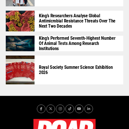
King’s Researchers Analyse Global
Antimicrobial Resistance Threats Over The
Next Two Decades
King’s Performed Seventh-Highest Number
Of Animal Tests Among Research
Institutions
Royal Society Summer Science Exhibition
2026