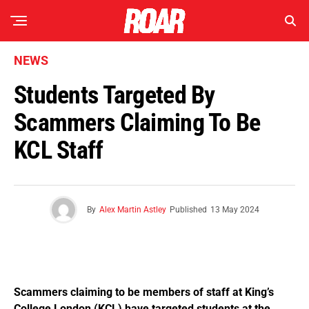
NEWS
Students Targeted By
Scammers Claiming To Be
KCL Staff
By
Alex Martin Astley
Published
13 May 2024
Scammers claiming to be members of staff at King’s
College London (KCL) have targeted students at the