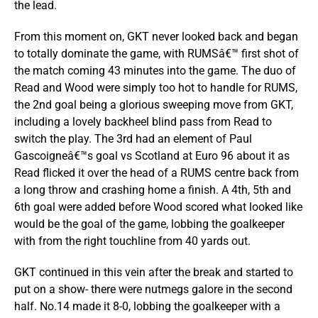
the lead.
From this moment on, GKT never looked back and began
to totally dominate the game, with RUMSâ€™ first shot of
the match coming 43 minutes into the game. The duo of
Read and Wood were simply too hot to handle for RUMS,
the 2nd goal being a glorious sweeping move from GKT,
including a lovely backheel blind pass from Read to
switch the play. The 3rd had an element of Paul
Gascoigneâ€™s goal vs Scotland at Euro 96 about it as
Read flicked it over the head of a RUMS centre back from
a long throw and crashing home a finish. A 4th, 5th and
6th goal were added before Wood scored what looked like
would be the goal of the game, lobbing the goalkeeper
with from the right touchline from 40 yards out.
GKT continued in this vein after the break and started to
put on a show- there were nutmegs galore in the second
half. No.14 made it 8-0, lobbing the goalkeeper with a