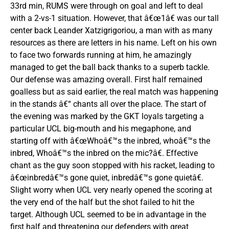
33rd min, RUMS were through on goal and left to deal
with a 2-vs-1 situation. However, that â€œ1â€ was our tall
center back Leander Xatzigrigoriou, a man with as many
resources as there are letters in his name. Left on his own
to face two forwards running at him, he amazingly
managed to get the ball back thanks to a superb tackle.
Our defense was amazing overall. First half remained
goalless but as said earlier, the real match was happening
in the stands â€“ chants all over the place. The start of
the evening was marked by the GKT loyals targeting a
particular UCL big-mouth and his megaphone, and
starting off with â€œWhoâ€™s the inbred, whoâ€™s the
inbred, Whoâ€™s the inbred on the mic?â€. Effective
chant as the guy soon stopped with his racket, leading to
â€œinbredâ€™s gone quiet, inbredâ€™s gone quietâ€.
Slight worry when UCL very nearly opened the scoring at
the very end of the half but the shot failed to hit the
target. Although UCL seemed to be in advantage in the
first half and threatening our defenders with great