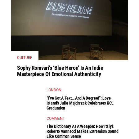
CULTURE
Sophy Romvari’s ‘Blue Heron’ Is An Indie
Masterpiece Of Emotional Authenticity
LONDON
“I’ve Got A Text… And A Degree!”: Love
Island’s Julia Majchrzak Celebrates KCL
Graduation
COMMENT
The Dictionary As A Weapon: How Italy’s
Roberto Vannacci Makes Extremism Sound
Like Common Sense