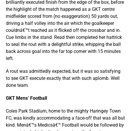
brilliantly executed finish from the edge of the box, before
the highlight of the match happened as a GKT centre
midfielder scored from (no exaggeration) 50 yards out,
driving a half volley into the air which the goalkeeper
couldnâ€™t reached as it flicked off the crossbar and in.
Cue limbs in the stand. Read then completed her hattrick
to seal the rout with a delightful strike, whipping the ball
back across goal into the far top corner with 15 minutes
left.
A rout was admittedly expected, but it was so satisfying
to see GKT execute exactly that with such aplomb. Well
done team.
GKT Mens’ Football
Coles Park Stadium, home to the mighty Haringey Town
FC, was kindly accommodating a face-off that was all but
kind. Menâ€™s Medicsâ€™ Football would be followed by