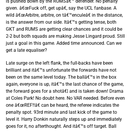
is pushed down by the RUMSâ€™ defender. No penalty
given. â€œFuck off, get upâ€, say the UCL fanbase. A
wild â€œArbitre, arbitre, on tâ€™enculeâ€ in the distance,
is the answer from our side. Itâ€™s getting tense, both
GKT and RUMS are getting clear chances and it could be
2-2 but both squads are making Jesse Lingard proud. Still
just a goal in this game. Added time announced. Can we
get a late equaliser?
Late surge on the left flank, the full-backs have been
brilliant and itâ€™s unfortunate the forwards have not
been on the same level today. The ballâ€™s in the box
again, everyone is up, itâ€™s the last chance of the game,
the forward goes for a shotâ€¦ and is taken down! Drama
at Coles Park! No doubt here. No VAR needed. Before even
one â€œREF!!â€ can be heard, the referee indicates the
penalty spot. 93rd minute and last kick of the game to
level it. Harry Donkin naturally steps up and immediately
goes for it, no afterthought. And itâ€™s off target. Ball