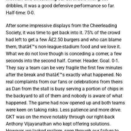
dribbles, it was a good defensive performance so far.
Half-time: 0-0.
After some impressive displays from the Cheerleading
Society, it was time to get back into it. 75% of the crowd
had left to get a few Â£2.50 burgers and who can blame
them, thatâ€™s non-league-stadium food and we love it.
What we do not love though is conceding a corner, a few
seconds into the second half. Corner. Header. Goal. 0-1.
They say a team can be very fragile the first few minutes
after the break and thatâ€™s exactly what happened. No
real complaints from our fans or celebrations from theirs
as Dan from the stall is busy serving a portion of chips in
the backyard to all of them and nobody is aware of what
happened. The game had now opened up and both teams
were keen on taking risks. Less patience and more drive.
GKT was on the move notably through our right-back
Anthony Vijayanathan who kept offering solutions.
However, we lacked realism, seen through our failure to