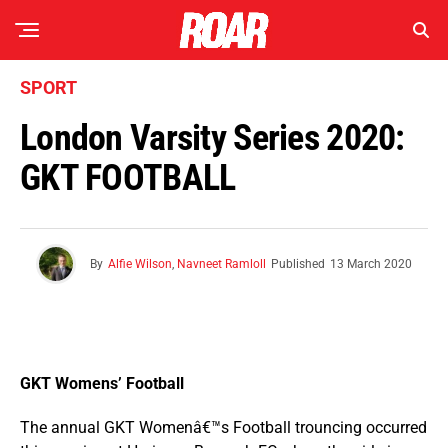
SPORT
London Varsity Series 2020:
GKT FOOTBALL
By
Alfie Wilson
,
Navneet Ramloll
Published
13 March 2020
GKT Womens’ Football
The annual GKT Womenâ€™s Football trouncing occurred