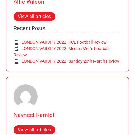
Alfie Wilson
View all articles
Recent Posts
LONDON VARSITY 2022- KCL Football Review
LONDON VARSITY 2022- Medics Men’s Football
Review
LONDON VARSITY 2022- Sunday 20th March Review
Navneet Ramloll
View all articles