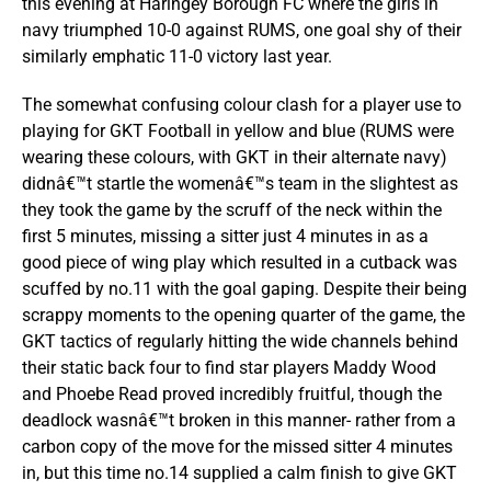
this evening at Haringey Borough FC where the girls in
navy triumphed 10-0 against RUMS, one goal shy of their
similarly emphatic 11-0 victory last year.
The somewhat confusing colour clash for a player use to
playing for GKT Football in yellow and blue (RUMS were
wearing these colours, with GKT in their alternate navy)
didnâ€™t startle the womenâ€™s team in the slightest as
they took the game by the scruff of the neck within the
first 5 minutes, missing a sitter just 4 minutes in as a
good piece of wing play which resulted in a cutback was
scuffed by no.11 with the goal gaping. Despite their being
scrappy moments to the opening quarter of the game, the
GKT tactics of regularly hitting the wide channels behind
their static back four to find star players Maddy Wood
and Phoebe Read proved incredibly fruitful, though the
deadlock wasnâ€™t broken in this manner- rather from a
carbon copy of the move for the missed sitter 4 minutes
in, but this time no.14 supplied a calm finish to give GKT