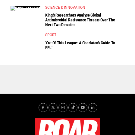
SCIENCE & INNOVATION
King’s Researchers Analyse Global
Antimicrobial Resistance Threats Over The
Next Two Decades
SPORT
‘Out Of This League: A Charlatan’s Guide To
FPL’