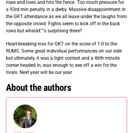
rises and rises and hits the fence. Too much pressure for
a 93rd min penalty in a derby. Massive disappointment in
the GKT attendance as we all leave under the laughs from
the opposite crowd. Fights seem to kick off in the back
rows but whatâ€™s surprising there?
Heart-breaking loss for GKT on the score of 1-0 to the
RUMS. Some great individual performances on our side
but ultimately, it was a tight contest and a 46th minute
corner headed in, was enough to see off a win for the
rivals. Next year will be our year.
About the authors