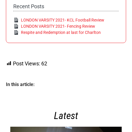
Recent Posts
LONDON VARSITY 2021- KCL Football Review
LONDON VARSITY 2021- Fencing Review
Respite and Redemption at last for Charlton
Post Views:
62
In this article:
Latest