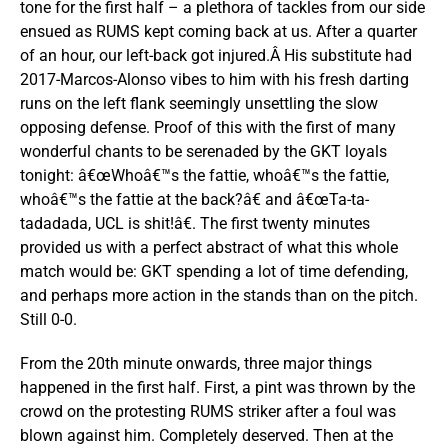
tone for the first half – a plethora of tackles from our side
ensued as RUMS kept coming back at us. After a quarter
of an hour, our left-back got injured.Â His substitute had
2017-Marcos-Alonso vibes to him with his fresh darting
runs on the left flank seemingly unsettling the slow
opposing defense. Proof of this with the first of many
wonderful chants to be serenaded by the GKT loyals
tonight: â€œWhoâ€™s the fattie, whoâ€™s the fattie,
whoâ€™s the fattie at the back?â€ and â€œTa-ta-
tadadada, UCL is shit!â€. The first twenty minutes
provided us with a perfect abstract of what this whole
match would be: GKT spending a lot of time defending,
and perhaps more action in the stands than on the pitch.
Still 0-0.
From the 20th minute onwards, three major things
happened in the first half. First, a pint was thrown by the
crowd on the protesting RUMS striker after a foul was
blown against him. Completely deserved. Then at the