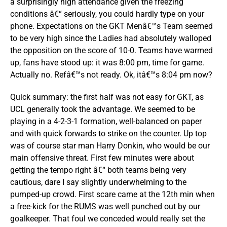
a surprisingly high attendance given the freezing
conditions â€“ seriously, you could hardly type on your
phone. Expectations on the GKT Menâ€™s Team seemed
to be very high since the Ladies had absolutely walloped
the opposition on the score of 10-0. Teams have warmed
up, fans have stood up: it was 8:00 pm, time for game.
Actually no. Refâ€™s not ready. Ok, itâ€™s 8:04 pm now?
Quick summary: the first half was not easy for GKT, as
UCL generally took the advantage. We seemed to be
playing in a 4-2-3-1 formation, well-balanced on paper
and with quick forwards to strike on the counter. Up top
was of course star man Harry Donkin, who would be our
main offensive threat. First few minutes were about
getting the tempo right â€“ both teams being very
cautious, dare I say slightly underwhelming to the
pumped-up crowd. First scare came at the 12th min when
a free-kick for the RUMS was well punched out by our
goalkeeper. That foul we conceded would really set the