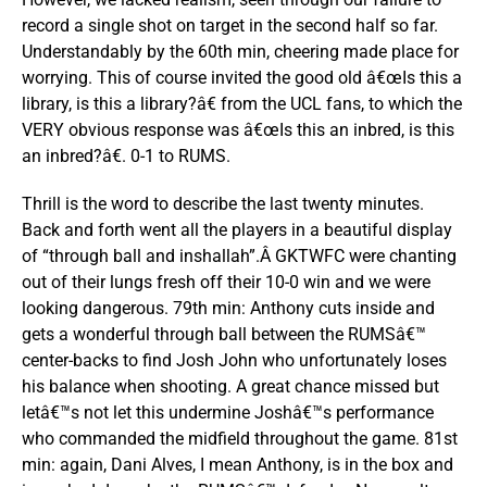
record a single shot on target in the second half so far.
Understandably by the 60th min, cheering made place for
worrying. This of course invited the good old â€œIs this a
library, is this a library?â€ from the UCL fans, to which the
VERY obvious response was â€œIs this an inbred, is this
an inbred?â€. 0-1 to RUMS.
Thrill is the word to describe the last twenty minutes.
Back and forth went all the players in a beautiful display
of “through ball and inshallah”.Â GKTWFC were chanting
out of their lungs fresh off their 10-0 win and we were
looking dangerous. 79th min: Anthony cuts inside and
gets a wonderful through ball between the RUMSâ€™
center-backs to find Josh John who unfortunately loses
his balance when shooting. A great chance missed but
letâ€™s not let this undermine Joshâ€™s performance
who commanded the midfield throughout the game. 81st
min: again, Dani Alves, I mean Anthony, is in the box and