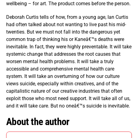
wellbeing – for art. The product comes before the person.
Deborah Curtis tells of how, from a young age, Ian Curtis
had often talked about not wanting to live past his mid-
twenties. But we must not fall into the dangerous yet
common trap of thinking his or Kaneâ€™s deaths were
inevitable. In fact, they were highly preventable. It will take
systemic change that addresses the root causes that
worsen mental health problems. It will take a truly
accessible and comprehensive mental health care
system. It will take an overturning of how our culture
views suicide, especially within creatives, and of the
capitalistic nature of our creative industries that often
exploit those who most need support. It will take all of us,
and it will take care. But no oneâ€™s suicide is inevitable.
About the author