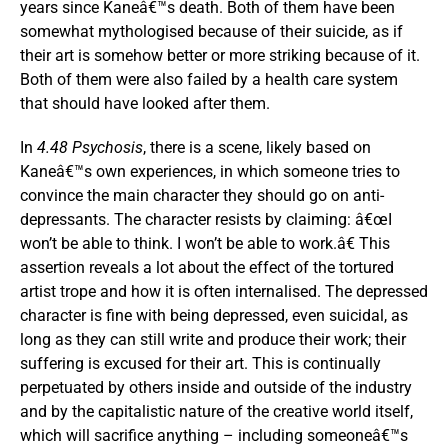
years since Kaneâ€™s death. Both of them have been
somewhat mythologised because of their suicide, as if
their art is somehow better or more striking because of it.
Both of them were also failed by a health care system
that should have looked after them.
In
4.48 Psychosis
, there is a scene, likely based on
Kaneâ€™s own experiences, in which someone tries to
convince the main character they should go on anti-
depressants. The character resists by claiming: â€œI
won’t be able to think. I won’t be able to work.â€ This
assertion reveals a lot about the effect of the tortured
artist trope and how it is often internalised. The depressed
character is fine with being depressed, even suicidal, as
long as they can still write and produce their work; their
suffering is excused for their art. This is continually
perpetuated by others inside and outside of the industry
and by the capitalistic nature of the creative world itself,
which will sacrifice anything – including someoneâ€™s