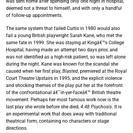
was sent home after spending only one night in hospital,
deemed not a threat to himself, and with only a handful
of follow-up appointments.
The same system that failed Curtis in 1980 would also
fail a young British playwright Sarah Kane, who met the
same fate in 1999. She was staying at Kingâ€™s College
Hospital, having made an attempt two days prior, and
was not identified as a high-risk patient, so was left alone
during the night. Kane was known for the scandal she
caused when her first play,
Blasted
, premiered at the Royal
Court Theatre Upstairs in 1995, and the explicit violence
and shocking themes of the play put her at the forefront
of the confrontational â€˜in-yer-faceâ€™ British theatre
movement. Perhaps her most famous work now is the
last play she wrote before she died,
4.48 Psychosis
. It is
an experimental work that does away with traditional
theatrical form, containing no characters or stage
directions.