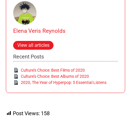
Elena Veris Reynolds
View all articles
Recent Posts
Culture’s Choice: Best Films of 2020
Culture’s Choice: Best Albums of 2020
2020, The Year of Hyperpop: 5 Essential Listens
Post Views:
158