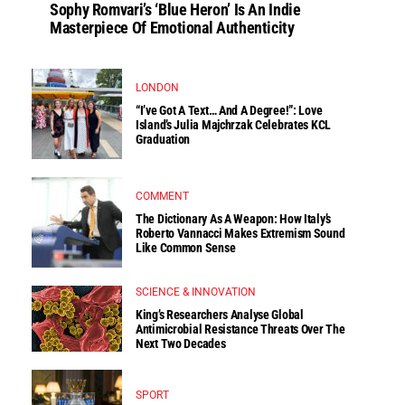
Sophy Romvari’s ‘Blue Heron’ Is An Indie
Masterpiece Of Emotional Authenticity
LONDON
“I’ve Got A Text… And A Degree!”: Love
Island’s Julia Majchrzak Celebrates KCL
Graduation
COMMENT
The Dictionary As A Weapon: How Italy’s
Roberto Vannacci Makes Extremism Sound
Like Common Sense
SCIENCE & INNOVATION
King’s Researchers Analyse Global
Antimicrobial Resistance Threats Over The
Next Two Decades
SPORT