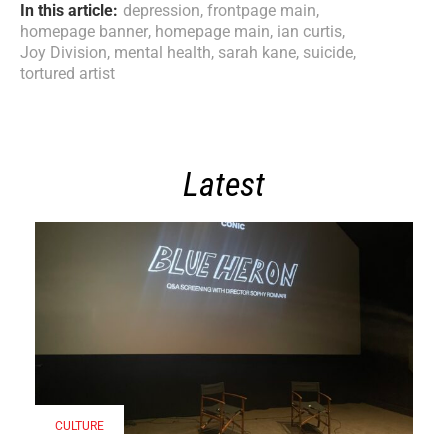
In this article:
depression
,
frontpage main
,
homepage banner
,
homepage main
,
ian curtis
,
Joy Division
,
mental health
,
sarah kane
,
suicide
,
tortured artist
Latest
CULTURE