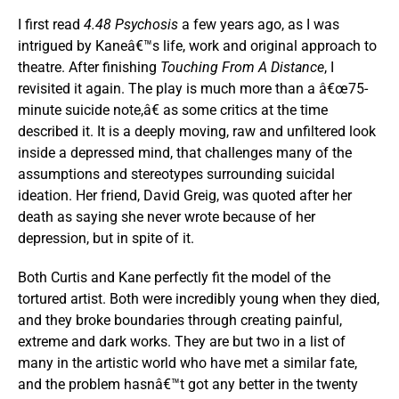
I first read
4.48 Psychosis
a few years ago, as I was
intrigued by Kaneâ€™s life, work and original approach to
theatre. After finishing
Touching From A Distance
, I
revisited it again. The play is much more than a â€œ75-
minute suicide note,â€ as some critics at the time
described it. It is a deeply moving, raw and unfiltered look
inside a depressed mind, that challenges many of the
assumptions and stereotypes surrounding suicidal
ideation. Her friend, David Greig, was quoted after her
death as saying she never wrote because of her
depression, but in spite of it.
Both Curtis and Kane perfectly fit the model of the
tortured artist. Both were incredibly young when they died,
and they broke boundaries through creating painful,
extreme and dark works. They are but two in a list of
many in the artistic world who have met a similar fate,
and the problem hasnâ€™t got any better in the twenty