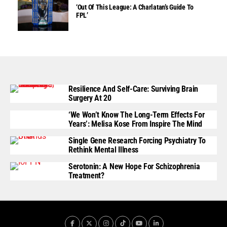
‘Out Of This League: A Charlatan’s Guide To
FPL’
Resilience And Self-Care: Surviving Brain
Surgery At 20
‘We Won’t Know The Long-Term Effects For
Years’: Melisa Kose From Inspire The Mind
Single Gene Research Forcing Psychiatry To
Rethink Mental Illness
Serotonin: A New Hope For Schizophrenia
Treatment?