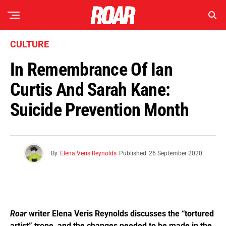
CULTURE
In Remembrance Of Ian
Curtis And Sarah Kane:
Suicide Prevention Month
By
Elena Veris Reynolds
Published
26 September 2020
Roar
writer Elena Veris Reynolds discusses the “tortured
artist” trope, and the changes needed to be made in the