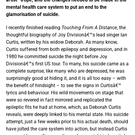
mental health care system to put an end to the
glamorisation of suicide.
I recently finished reading
Touching From A Distance
, the
thoughtful biography of Joy Divisionâ€™s lead singer Ian
Curtis, written by his widow Deborah. As many know,
Curtis suffered from both epilepsy and depression, and in
1980 he committed suicide the night before Joy
Divisionâ€™s first US tour. To many, his suicide came as a
complete surprise; like many who are depressed, he was
surprisingly good at hiding it, and it is all too easy – with
the benefit of hindsight – to see the signs in Curtisâ€™
lyrics and behaviour. His wild movements on stage that
were so revered in fact mirrored and replicated the
epileptic fits he had at home, which, as Deborah Curtis
reveals, were deeply linked to his mental state. His suicide
attempt, just a few weeks prior to his actual death, should
have jolted the care system into action, but instead Curtis