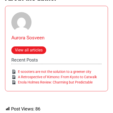
Aurora Sosveen
View all articles
Recent Posts
E-scooters are not the solution to a greener city
A Retrospective of Kimono: From Kyoto to Catwalk
Enola Holmes Review: Charming but Predictable
Post Views:
86