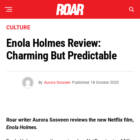
CULTURE
Enola Holmes Review:
Charming But Predictable
By
Aurora Sosveen
Published
18 October 2020
Roar writer Aurora Sosveen reviews the new Netflix film,
Enola Holmes.