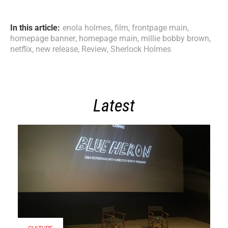
In this article:
enola holmes
,
film
,
frontpage main
,
homepage banner
,
homepage main
,
millie bobby brown
,
netflix
,
new release
,
Review
,
Sherlock Holmes
Latest