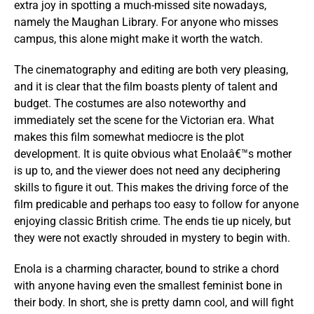
extra joy in spotting a much-missed site nowadays,
namely the Maughan Library. For anyone who misses
campus, this alone might make it worth the watch.
The cinematography and editing are both very pleasing,
and it is clear that the film boasts plenty of talent and
budget. The costumes are also noteworthy and
immediately set the scene for the Victorian era. What
makes this film somewhat mediocre is the plot
development. It is quite obvious what Enolaâ€™s mother
is up to, and the viewer does not need any deciphering
skills to figure it out. This makes the driving force of the
film predicable and perhaps too easy to follow for anyone
enjoying classic British crime. The ends tie up nicely, but
they were not exactly shrouded in mystery to begin with.
Enola is a charming character, bound to strike a chord
with anyone having even the smallest feminist bone in
their body. In short, she is pretty damn cool, and will fight