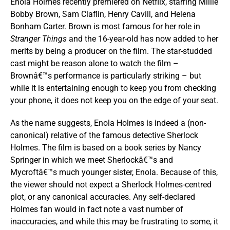
Enola Holmes recently premiered on Netflix, starring Millie
Bobby Brown, Sam Claflin, Henry Cavill, and Helena
Bonham Carter. Brown is most famous for her role in
Stranger Things
and the 16-year-old has now added to her
merits by being a producer on the film. The star-studded
cast might be reason alone to watch the film –
Brownâ€™s performance is particularly striking – but
while it is entertaining enough to keep you from checking
your phone, it does not keep you on the edge of your seat.
As the name suggests, Enola Holmes is indeed a (non-
canonical) relative of the famous detective Sherlock
Holmes. The film is based on a book series by Nancy
Springer in which we meet Sherlockâ€™s and
Mycroftâ€™s much younger sister, Enola. Because of this,
the viewer should not expect a Sherlock Holmes-centred
plot, or any canonical accuracies. Any self-declared
Holmes fan would in fact note a vast number of
inaccuracies, and while this may be frustrating to some, it