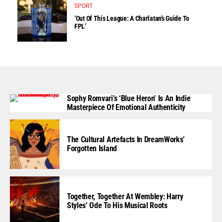
SPORT
‘Out Of This League: A Charlatan’s Guide To
FPL’
Sophy Romvari’s ‘Blue Heron’ Is An Indie
Masterpiece Of Emotional Authenticity
The Cultural Artefacts In DreamWorks’
Forgotten Island
Together, Together At Wembley: Harry
Styles’ Ode To His Musical Roots