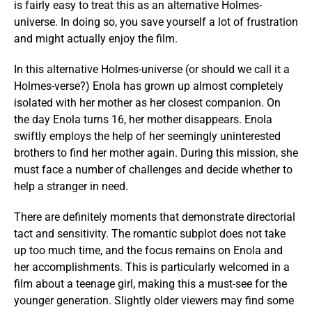
is fairly easy to treat this as an alternative Holmes-
universe. In doing so, you save yourself a lot of frustration
and might actually enjoy the film.
In this alternative Holmes-universe (or should we call it a
Holmes-verse?) Enola has grown up almost completely
isolated with her mother as her closest companion. On
the day Enola turns 16, her mother disappears. Enola
swiftly employs the help of her seemingly uninterested
brothers to find her mother again. During this mission, she
must face a number of challenges and decide whether to
help a stranger in need.
There are definitely moments that demonstrate directorial
tact and sensitivity. The romantic subplot does not take
up too much time, and the focus remains on Enola and
her accomplishments. This is particularly welcomed in a
film about a teenage girl, making this a must-see for the
younger generation. Slightly older viewers may find some