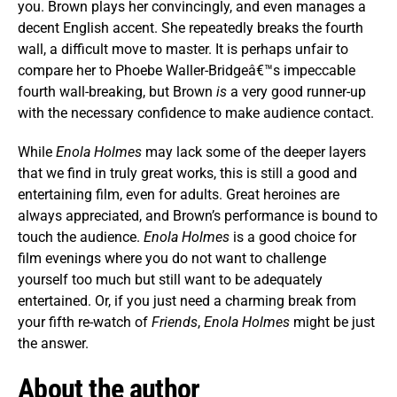
you. Brown plays her convincingly, and even manages a
decent English accent. She repeatedly breaks the fourth
wall, a difficult move to master. It is perhaps unfair to
compare her to Phoebe Waller-Bridgeâ€™s impeccable
fourth wall-breaking, but Brown
is
a very good runner-up
with the necessary confidence to make audience contact.
While
Enola Holmes
may lack some of the deeper layers
that we find in truly great works, this is still a good and
entertaining film, even for adults. Great heroines are
always appreciated, and Brown’s performance is bound to
touch the audience.
Enola Holmes
is a good choice for
film evenings where you do not want to challenge
yourself too much but still want to be adequately
entertained. Or, if you just need a charming break from
your fifth re-watch of
Friends
,
Enola Holmes
might be just
the answer.
About the author