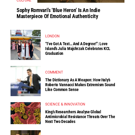
CULTURE
Sophy Romvari’s ‘Blue Heron’ Is An Indie
Masterpiece Of Emotional Authenticity
LONDON
“I’ve Got A Text… And A Degree!”: Love
Island’s Julia Majchrzak Celebrates KCL
Graduation
COMMENT
The Dictionary As A Weapon: How Italy’s
Roberto Vannacci Makes Extremism Sound
Like Common Sense
SCIENCE & INNOVATION
King’s Researchers Analyse Global
Antimicrobial Resistance Threats Over The
Next Two Decades