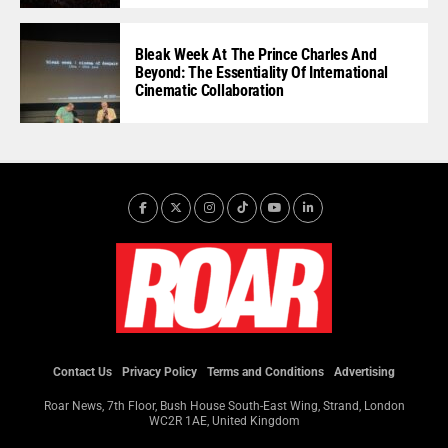
Bleak Week At The Prince Charles And
Beyond: The Essentiality Of International
Cinematic Collaboration
Contact Us
Privacy Policy
Terms and Conditions
Advertising
Roar News, 7th Floor, Bush House South-East Wing, Strand, London
WC2R 1AE, United Kingdom