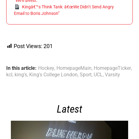
“We’ll divest.”
Kingâ€™s Think Tank: â€œWe Didn’t Send Angry
Email to Boris Johnson”
Post Views:
201
In this article:
Hockey
,
HomepageMain
,
HomepageTicker
,
kcl
,
king's
,
King's College London
,
Sport
,
UCL
,
Varsity
Latest