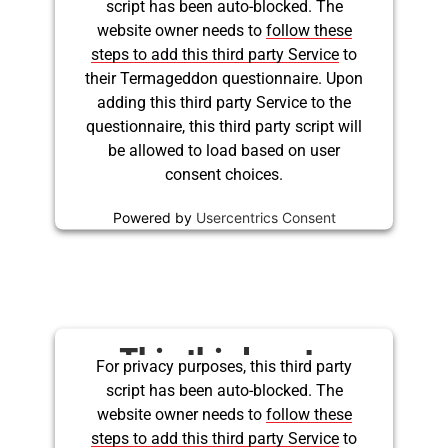
script has been auto-blocked. The
embed for Twitter is
website owner needs to
follow these
being blocked
steps to add this third party Service
to
their Termageddon questionnaire. Upon
adding this third party Service to the
questionnaire, this third party script will
be allowed to load based on user
consent choices.
Powered by
Usercentrics Consent
Management Platform
This third party
For privacy purposes, this third party
script has been auto-blocked. The
embed for Twitter is
website owner needs to
follow these
being blocked
steps to add this third party Service
to