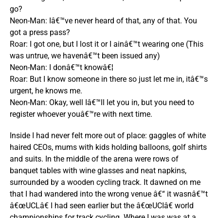
go?
Neon-Man: Iâ€™ve never heard of that, any of that. You
got a press pass?
Roar: I got one, but I lost it or I ainâ€™t wearing one (This
was untrue, we havenâ€™t been issued any)
Neon-Man: I donâ€™t knowâ€¦
Roar: But I know someone in there so just let me in, itâ€™s
urgent, he knows me.
Neon-Man: Okay, well Iâ€™ll let you in, but you need to
register whoever youâ€™re with next time.
Inside I had never felt more out of place: gaggles of white
haired CEOs, mums with kids holding balloons, golf shirts
and suits. In the middle of the arena were rows of
banquet tables with wine glasses and neat napkins,
surrounded by a wooden cycling track. It dawned on me
that I had wandered into the wrong venue â€“ it wasnâ€™t
â€œUCLâ€ I had seen earlier but the â€œUCIâ€ world
championships for track cycling. Where I was was at a