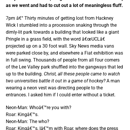
as we went and had to cut out a lot of meaningless fluff.
7pm â€“ Thirty minutes of getting lost from Hackney
Wick I stumbled into a procession snaking through the
dimly-lit park towards a building that looked like a giant
Pringle in a grass field, with the word â€œUCLâ€
projected up on a 30 foot wall. Sky News media vans
were parked close by, and elsewhere a Fiat exhibition was
in full swing. Thousands of people from all four corners
of the Lee Valley park shuffled into the gangways that led
up to the building.
Christ, all these people came to watch
two universities battle it out in a game of hockey?
A man
wearing a neon vest was directing people to the
entrances. I asked him if I could enter without a ticket.
Neon-Man: Whoâ€™re you with?
Roar: Kingâ€™s.
Neon-Man: The who?
Roar: Kingâ€™s, Iâ€™m with Roar, where does the press