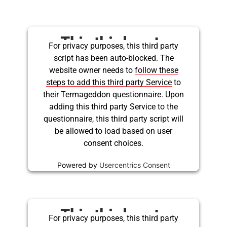
This third party
For privacy purposes, this third party
script has been auto-blocked. The
embed for Twitter is
website owner needs to
follow these
being blocked
steps to add this third party Service
to
their Termageddon questionnaire. Upon
adding this third party Service to the
questionnaire, this third party script will
be allowed to load based on user
consent choices.
Powered by
Usercentrics Consent
Management Platform
This third party
For privacy purposes, this third party