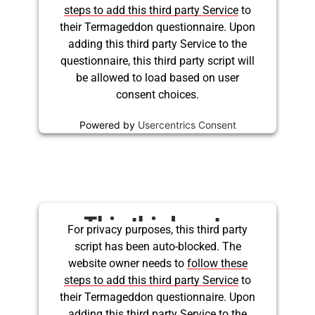
being blocked
steps to add this third party Service
to
their Termageddon questionnaire. Upon
adding this third party Service to the
questionnaire, this third party script will
be allowed to load based on user
consent choices.
Powered by
Usercentrics Consent
Management Platform
This third party
For privacy purposes, this third party
script has been auto-blocked. The
embed for Twitter is
website owner needs to
follow these
being blocked
steps to add this third party Service
to
their Termageddon questionnaire. Upon
adding this third party Service to the