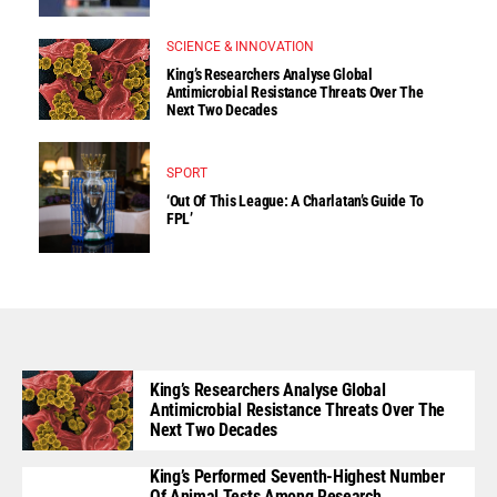
SCIENCE & INNOVATION
King’s Researchers Analyse Global
Antimicrobial Resistance Threats Over The
Next Two Decades
SPORT
‘Out Of This League: A Charlatan’s Guide To
FPL’
King’s Researchers Analyse Global
Antimicrobial Resistance Threats Over The
Next Two Decades
King’s Performed Seventh-Highest Number
Of Animal Tests Among Research