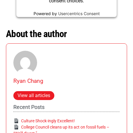
consent choices.
Powered by
Usercentrics Consent
Management Platform
About the author
Ryan Chang
View all articles
Recent Posts
Culture Shock-ingly Excellent!
College Council cleans up its act on fossil fuels –