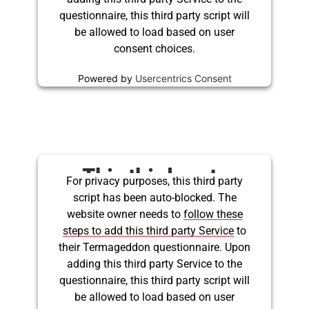
questionnaire, this third party script will
be allowed to load based on user
consent choices.
Powered by
Usercentrics Consent
Management Platform
This third party
For privacy purposes, this third party
script has been auto-blocked. The
embed for Twitter is
website owner needs to
follow these
being blocked
steps to add this third party Service
to
their Termageddon questionnaire. Upon
adding this third party Service to the
questionnaire, this third party script will
be allowed to load based on user