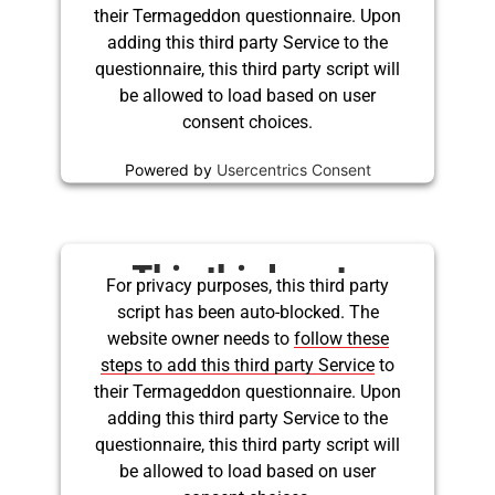
their Termageddon questionnaire. Upon
adding this third party Service to the
questionnaire, this third party script will
be allowed to load based on user
consent choices.
Powered by
Usercentrics Consent
Management Platform
This third party
For privacy purposes, this third party
script has been auto-blocked. The
embed for Twitter is
website owner needs to
follow these
being blocked
steps to add this third party Service
to
their Termageddon questionnaire. Upon
adding this third party Service to the
questionnaire, this third party script will
be allowed to load based on user