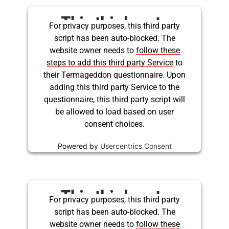
This third party
For privacy purposes, this third party
script has been auto-blocked. The
embed for Twitter is
website owner needs to
follow these
being blocked
steps to add this third party Service
to
their Termageddon questionnaire. Upon
adding this third party Service to the
questionnaire, this third party script will
be allowed to load based on user
consent choices.
Powered by
Usercentrics Consent
Management Platform
This third party
For privacy purposes, this third party
script has been auto-blocked. The
embed for Twitter is
website owner needs to
follow these