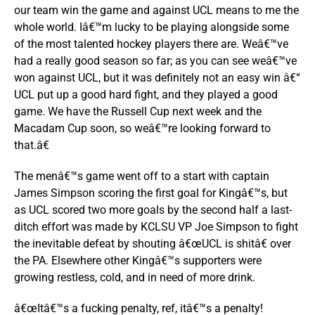
our team win the game and against UCL means to me the
whole world. Iâ€™m lucky to be playing alongside some
of the most talented hockey players there are. Weâ€™ve
had a really good season so far; as you can see weâ€™ve
won against UCL, but it was definitely not an easy win â€“
UCL put up a good hard fight, and they played a good
game. We have the Russell Cup next week and the
Macadam Cup soon, so weâ€™re looking forward to
that.â€
The menâ€™s game went off to a start with captain
James Simpson scoring the first goal for Kingâ€™s, but
as UCL scored two more goals by the second half a last-
ditch effort was made by KCLSU VP Joe Simpson to fight
the inevitable defeat by shouting â€œUCL is shitâ€ over
the PA. Elsewhere other Kingâ€™s supporters were
growing restless, cold, and in need of more drink.
â€œItâ€™s a fucking penalty, ref, itâ€™s a penalty!