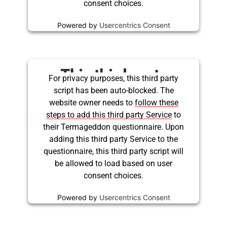
consent choices.
Powered by
Usercentrics Consent
Management Platform
This third party
For privacy purposes, this third party
script has been auto-blocked. The
embed for Twitter is
website owner needs to
follow these
being blocked
steps to add this third party Service
to
their Termageddon questionnaire. Upon
adding this third party Service to the
questionnaire, this third party script will
be allowed to load based on user
consent choices.
Powered by
Usercentrics Consent
Management Platform