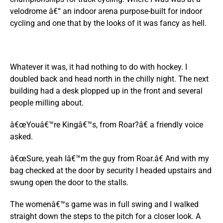
velodrome â€“ an indoor arena purpose-built for indoor
cycling and one that by the looks of it was fancy as hell.
Whatever it was, it had nothing to do with hockey. I
doubled back and head north in the chilly night. The next
building had a desk plopped up in the front and several
people milling about.
â€œYouâ€™re Kingâ€™s, from Roar?â€ a friendly voice
asked.
â€œSure, yeah Iâ€™m the guy from Roar.â€ And with my
bag checked at the door by security I headed upstairs and
swung open the door to the stalls.
The womenâ€™s game was in full swing and I walked
straight down the steps to the pitch for a closer look. A