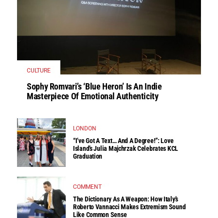
CULTURE
Sophy Romvari’s ‘Blue Heron’ Is An Indie
Masterpiece Of Emotional Authenticity
LONDON
“I’ve Got A Text… And A Degree!”: Love
Island’s Julia Majchrzak Celebrates KCL
Graduation
COMMENT
The Dictionary As A Weapon: How Italy’s
Roberto Vannacci Makes Extremism Sound
Like Common Sense