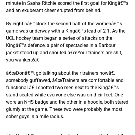
minute in Sasha Ritchie scored the first goal for Kingâ€™s
and an exuberant cheer erupted from behind.
By eight oâ€™clock the second half of the womenâ€™s
game was underway with a Kingâ€™s lead of 2-1. As the
UCL hockey team began a series of attacks on the
Kingâ€™s defence, a pair of spectacles in a Barbour
jacket stood up and shouted â€œYour trainers are shit,
you wankers!â€
â€œDonâ€™t go talking about their trainers nowâ€,
somebody guffawed, â€œTrainers are comfortable and
functional.â€ I spotted two men next to the Kingâ€™s
stand seated while everyone else was on their feet. One
wore an NHS badge and the other in a hoodie, both stared
glumly at the game. These two were probably the most
sober guys in a mile radius.