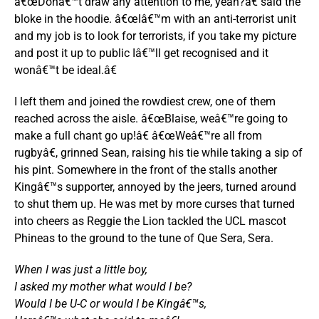
â€œDonâ€™t draw any attention to me, yeah?â€ said the
bloke in the hoodie. â€œIâ€™m with an anti-terrorist unit
and my job is to look for terrorists, if you take my picture
and post it up to public Iâ€™ll get recognised and it
wonâ€™t be ideal.â€
I left them and joined the rowdiest crew, one of them
reached across the aisle. â€œBlaise, weâ€™re going to
make a full chant go up!â€ â€œWeâ€™re all from
rugbyâ€, grinned Sean, raising his tie while taking a sip of
his pint. Somewhere in the front of the stalls another
Kingâ€™s supporter, annoyed by the jeers, turned around
to shut them up. He was met by more curses that turned
into cheers as Reggie the Lion tackled the UCL mascot
Phineas to the ground to the tune of Que Sera, Sera.
When I was just a little boy,
I asked my mother what would I be?
Would I be U-C or would I be Kingâ€™s,