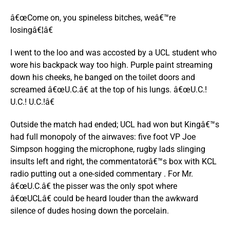
â€œCome on, you spineless bitches, weâ€™re
losingâ€¦â€
I went to the loo and was accosted by a UCL student who
wore his backpack way too high. Purple paint streaming
down his cheeks, he banged on the toilet doors and
screamed â€œU.C.â€ at the top of his lungs. â€œU.C.!
U.C.! U.C.!â€
Outside the match had ended; UCL had won but Kingâ€™s
had full monopoly of the airwaves: five foot VP Joe
Simpson hogging the microphone, rugby lads slinging
insults left and right, the commentatorâ€™s box with KCL
radio putting out a one-sided commentary . For Mr.
â€œU.C.â€ the pisser was the only spot where
â€œUCLâ€ could be heard louder than the awkward
silence of dudes hosing down the porcelain.