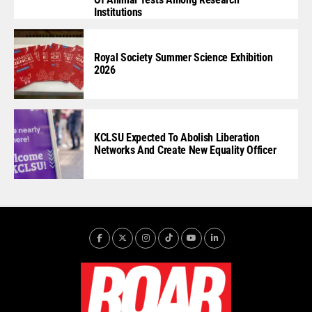
Institutions
Royal Society Summer Science Exhibition
2026
KCLSU Expected To Abolish Liberation
Networks And Create New Equality Officer