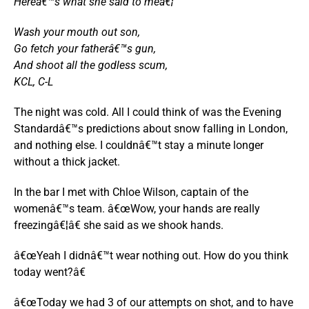
Hereâ€™s what she said to meâ€¦
Wash your mouth out son,
Go fetch your fatherâ€™s gun,
And shoot all the godless scum,
KCL, C-L
The night was cold. All I could think of was the Evening
Standardâ€™s predictions about snow falling in London,
and nothing else. I couldnâ€™t stay a minute longer
without a thick jacket.
In the bar I met with Chloe Wilson, captain of the
womenâ€™s team. â€œWow, your hands are really
freezingâ€¦â€ she said as we shook hands.
â€œYeah I didnâ€™t wear nothing out. How do you think
today went?â€
â€œToday we had 3 of our attempts on shot, and to have