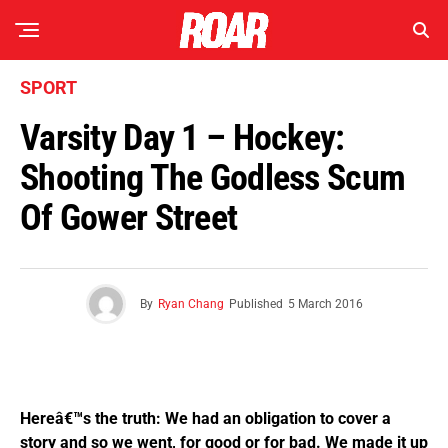
SPORT
Varsity Day 1 – Hockey:
Shooting The Godless Scum
Of Gower Street
By
Ryan Chang
Published
5 March 2016
Hereâ€™s the truth: We had an obligation to cover a
story and so we went, for good or for bad. We made it up