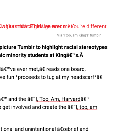
Via 'I too, am King's' tumblr
icture Tumblr to highlight racial stereotypes
ic minority students at Kingâ€™s.Â
Iâ€™ve ever met,â€ reads one board,
e fun *proceeds to tug at my headscarf*â€
â€™ and the â€˜
I, Too, Am, Harvard
â€™
 get involved and create the â€˜
I, too, am
ntional and unintentional â€œbrief and