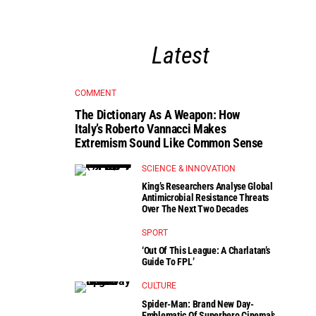
Latest
COMMENT
The Dictionary As A Weapon: How
Italy’s Roberto Vannacci Makes
Extremism Sound Like Common Sense
SCIENCE & INNOVATION
King’s Researchers Analyse Global
Antimicrobial Resistance Threats
Over The Next Two Decades
SPORT
‘Out Of This League: A Charlatan’s
Guide To FPL’
CULTURE
Spider-Man: Brand New Day-
Emblematic Of Superhero Cinema’s