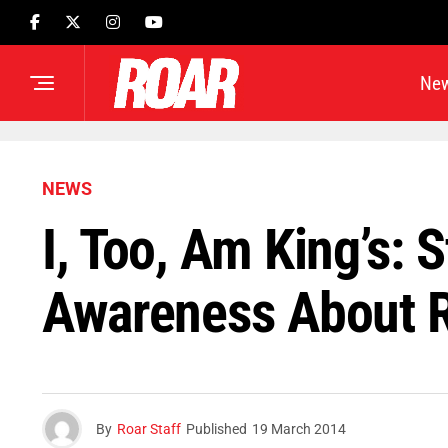
Ne
NEWS
I, Too, Am King’s: 
Awareness About 
By
Roar Staff
Published
19 March 2014