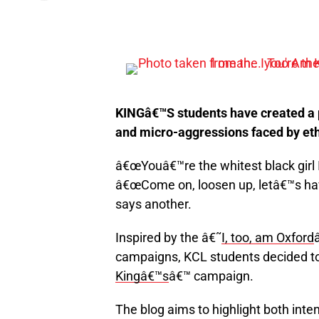
KINGâ€™S students have created a p
and micro-aggressions faced by eth
â€œYouâ€™re the whitest black girl 
â€œCome on, loosen up, letâ€™s hav
says another.
Inspired by the â€˜
I, too, am Oxford
campaigns, KCL students decided to
Kingâ€™s
â€™ campaign.
The blog aims to highlight both inte