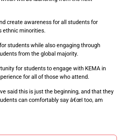
 create awareness for all students for
 ethnic minorities.
for students while also engaging through
udents from the global majority.
tunity for students to engage with KEMA in
xperience for all of those who attend.
said this is just the beginning, and that they
 students can comfortably say â€œI too, am