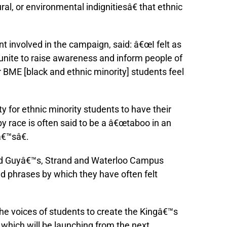
l, or environmental indignitiesâ€ that ethnic
 involved in the campaign, said: â€œI felt as
 unite to raise awareness and inform people of
 BME [black and ethnic minority] students feel
y for ethnic minority students to have their
by race is often said to be a â€œtaboo in an
â€™sâ€.
d Guyâ€™s, Strand and Waterloo Campus
d phrases by which they have often felt
e voices of students to create the Kingâ€™s
 which will be launching from the next