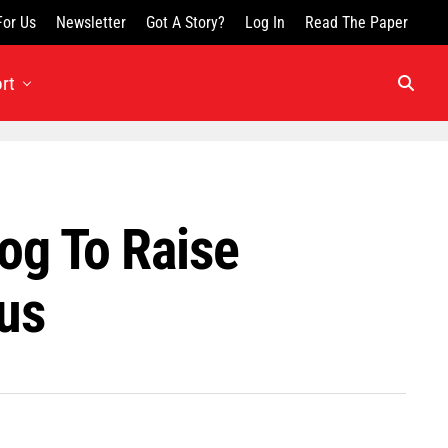
For Us
Newsletter
Got A Story?
Log In
Read The Paper
rt
log To Raise
us