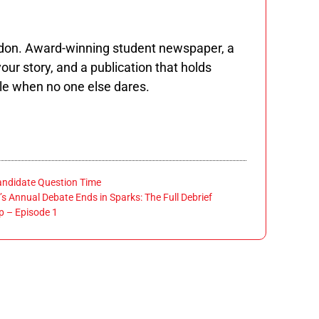
ndon. Award-winning student newspaper, a
our story, and a publication that holds
le when no one else dares.
andidate Question Time
’s Annual Debate Ends in Sparks: The Full Debrief
 – Episode 1