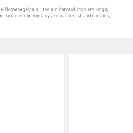
se
,
HomepageMain
,
i too am harvard
,
i too am king's
,
on
,
king's ethnic minority association
,
strand campus
,