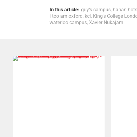
In this article:
guy's campus
,
hanan hot
i too am oxford
,
kcl
,
King's College Lond
waterloo campus
,
Xavier Nukajam