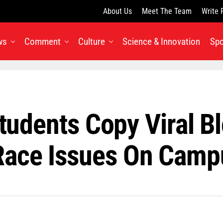
About Us
Meet The Team
Write 
ws
Comment
Culture
Science & Innovation
Spo
Students Copy Viral B
Race Issues On Camp