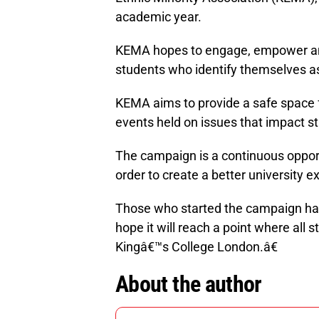
academic year.
KEMA hopes to engage, empower and
students who identify themselves as
KEMA aims to provide a safe space 
events held on issues that impact st
The campaign is a continuous oppor
order to create a better university e
Those who started the campaign have 
hope it will reach a point where all
Kingâ€™s College London.â€
About the author