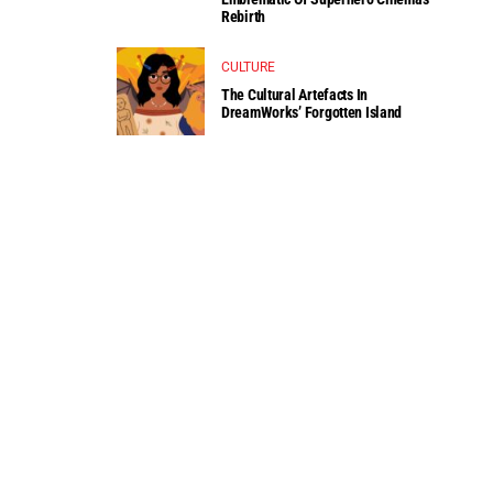
Rebirth
CULTURE
The Cultural Artefacts In
DreamWorks’ Forgotten Island