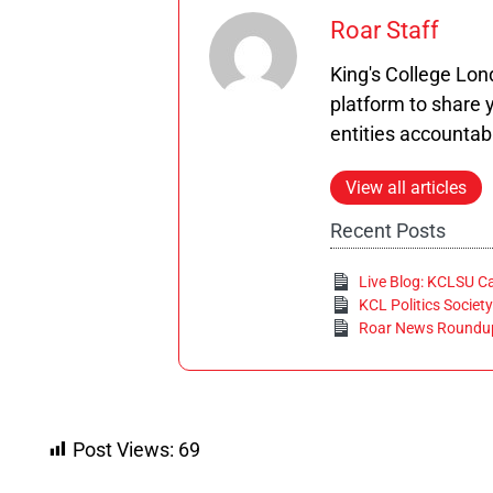
Roar Staff
King's College Lo
platform to share y
entities accountab
View all articles
Recent Posts
Live Blog: KCLSU C
KCL Politics Society
Roar News Roundup
Post Views:
69