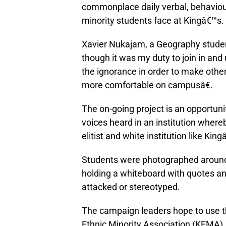
commonplace daily verbal, behavioura
minority students face at Kingâ€™s.
Xavier Nukajam, a Geography student
though it was my duty to join in and
the ignorance in order to make other
more comfortable on campusâ€.
The on-going project is an opportunit
voices heard in an institution where
elitist and white institution like King
Students were photographed aroun
holding a whiteboard with quotes an
attacked or stereotyped.
The campaign leaders hope to use th
Ethnic Minority Association (KEMA),